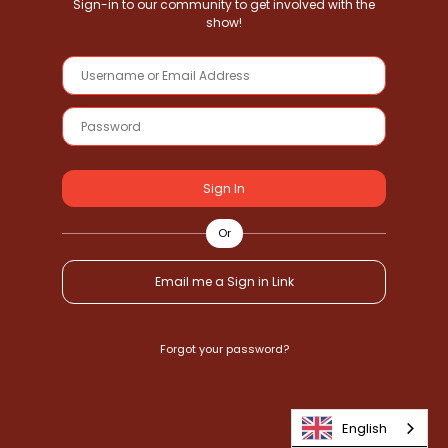
Sign-in to our community to get involved with the
show!
Sign In
Or
Email me a Sign in Link
Forgot your password?
English