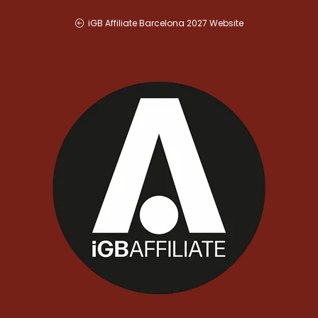
iGB Affiliate Barcelona 2027 Website