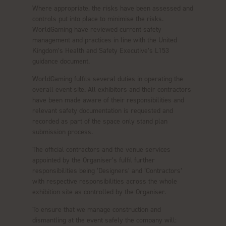
Where appropriate, the risks have been assessed and
controls put into place to minimise the risks.
WorldGaming have reviewed current safety
management and practices in line with the United
Kingdom’s Health and Safety Executive’s L153
guidance document.
WorldGaming fulfils several duties in operating the
overall event site. All exhibitors and their contractors
have been made aware of their responsibilities and
relevant safety documentation is requested and
recorded as part of the space only stand plan
submission process.
The official contractors and the venue services
appointed by the Organiser’s fulfil further
responsibilities being ‘Designers’ and ‘Contractors’
with respective responsibilities across the whole
exhibition site as controlled by the Organiser.
To ensure that we manage construction and
dismantling at the event safely the company will: