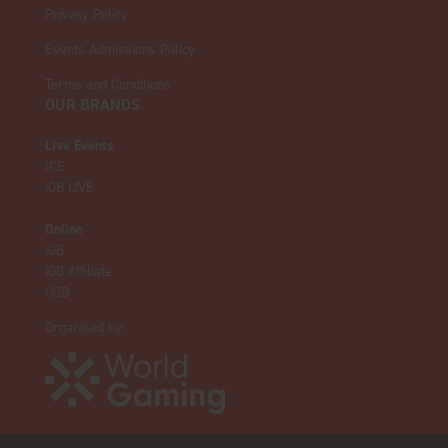
Privacy Policy
Events Admissions Policy
Terms and Conditions
OUR BRANDS
Live Events
ICE
iGB L!VE
Online
iGB
iGB Affiliate
GGB
Organised by: