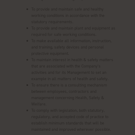
To provide and maintain safe and healthy
working conditions in accordance with the
statutory requirements.
To provide and maintain plant and equipment as
required for safe working conditions.
To make available all information, instruction,
and training, safety devices and personal
protective equipment.
To maintain interest in health & safety matters
that are associated with the Company’s
activities and for its Management to set an
example in all matters of health and safety.
To ensure there is a consulting mechanism
between employees, contractors and
management concerning Health, Safety &
Welfare.
To comply with legislation, both statutory,
regulatory, and accepted code of practice to
establish minimum standards that will be
maintained and improved wherever possible.