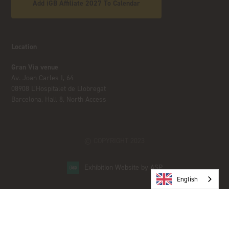
Add iGB Affiliate 2027 To Calendar
Location
Gran Via venue
Av. Joan Carles I, 64
08908 L’Hospitalet de Llobregat
Barcelona, Hall 8, North Access
© COPYRIGHT 2023
Exhibition Website by ASP
English