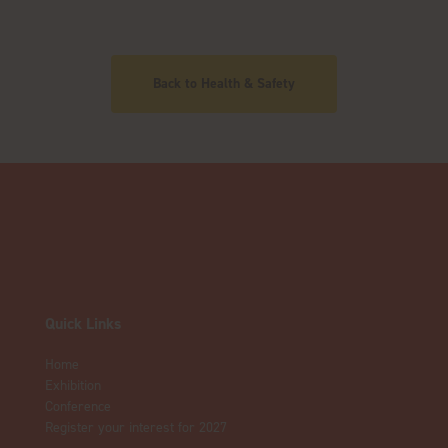
Back to Health & Safety
Quick Links
Home
Exhibition
Conference
Register your interest for 2027