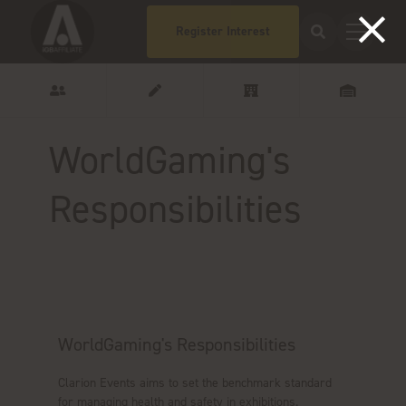
Register Interest
WorldGaming's
Responsibilities
WorldGaming's Responsibilities
Clarion Events aims to set the benchmark standard
for managing health and safety in exhibitions.