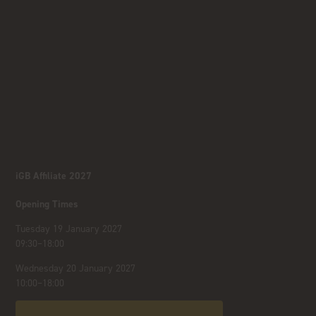
iGB Affiliate 2027
Opening Times
Tuesday 19 January 2027
09:30–18:00
Wednesday 20 January 2027
10:00–18:00