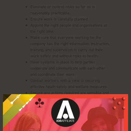
Eliminate or control risks so far as is
reasonably practicable.
Ensure work is carefully planned.
Appoint the right people and organisations at
the right time.
Make sure that everyone working for the
company has the right information, instruction,
training, and supervision to carry out their
work safely and without risks to health.
Have systems in place to help parties
cooperate and communicate with each other
and coordinate their work.
Consult workers with a view to securing
effective heath safety and welfare measures.
Ensure any actions required are sensible and
proportionate to the risk.
WorldGaming's Risk Assessment
Clarion Events has conducted suitable and sufficient
assessment of the risks associated with this event,
details of which can be obtained from the either our