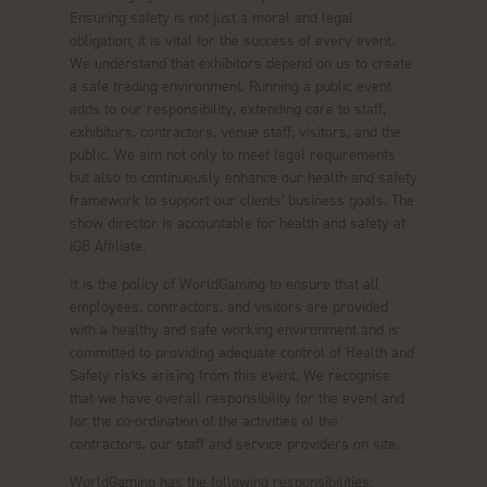
Ensuring safety is not just a moral and legal
obligation; it is vital for the success of every event.
We understand that exhibitors depend on us to create
a safe trading environment. Running a public event
adds to our responsibility, extending care to staff,
exhibitors, contractors, venue staff, visitors, and the
public. We aim not only to meet legal requirements
but also to continuously enhance our health and safety
framework to support our clients' business goals. The
show director is accountable for health and safety at
iGB Affiliate.
It is the policy of WorldGaming to ensure that all
employees, contractors, and visitors are provided
with a healthy and safe working environment and is
committed to providing adequate control of Health and
Safety risks arising from this event. We recognise
that we have overall responsibility for the event and
for the co-ordination of the activities of the
contractors, our staff and service providers on site.
WorldGaming has the following responsibilities: