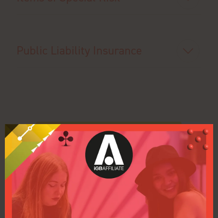
Public Liability Insurance
Back to Contractor Zone Home Page
Back to Health & Safety