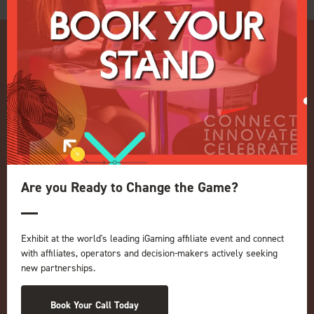
Quick Links
Home
Exhibition
Are you Ready to Change the Game?
Conference
Register your interest for 2027
Privacy Policy
Exhibit at the world's leading iGaming affiliate event and connect
with affiliates, operators and decision-makers actively seeking
Events Admissions Policy
new partnerships.
Terms and Conditions
OUR BRANDS
Book Your Call Today