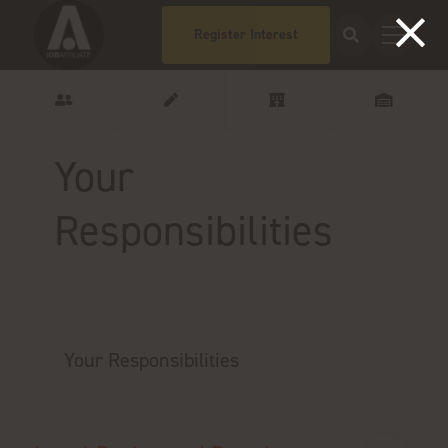
Register Interest
Your
Responsibilities
Your Responsibilities