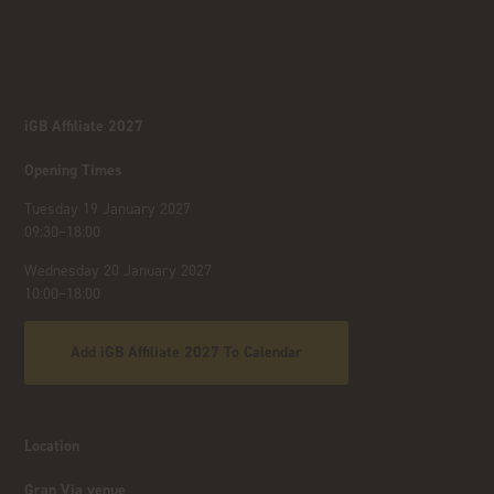
iGB Affiliate 2027
Opening Times
Tuesday 19 January 2027
09:30–18:00
Wednesday 20 January 2027
10:00–18:00
Add iGB Affiliate 2027 To Calendar
Location
Gran Via venue