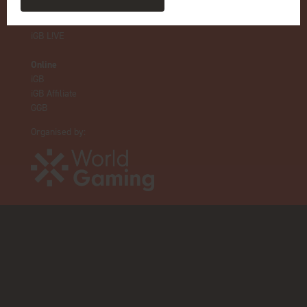
Live Events
ICE
iGB L!VE
Online
iGB
iGB Affiliate
GGB
Organised by: