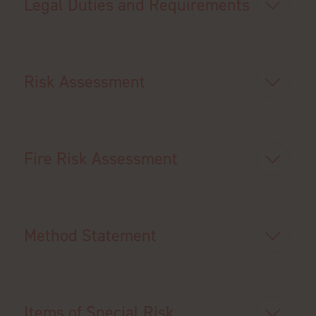
Legal Duties and Requirements
Risk Assessment
Fire Risk Assessment
Method Statement
Items of Special Risk