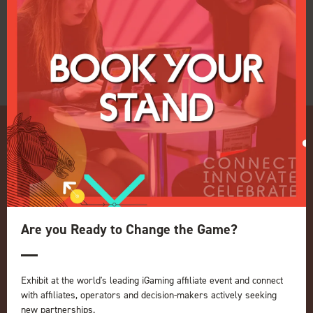
this announcement and we look forward to your feedback!
View all Exhibitor Press Releases
Quick Links
Are you Ready to Change the Game?
Home
Exhibition
Conference
Exhibit at the world's leading iGaming affiliate event and connect
Register your interest for 2027
with affiliates, operators and decision-makers actively seeking
new partnerships.