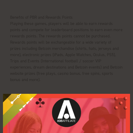
Benefits of PBR and Rewards Points
Playing these games, players will be able to earn rewards
points and compete for leaderboard positions to earn even more
rewards points. The rewards points cannot be purchased.
Rewards points will be exchangeable for a wide variety of
prizes including Betcoin merchandise (shirts, hats, jerseys and
more), electronic prizes (iPads, Apple Watches, Oculus, PS5),
Trips and Events (International football / soccer VIP
experiences, dream destinations and Betcoin events) and Betcoin
website prizes (free plays, casino bonus, free spins, sports
bonus and more).
Players will also be able to exchange their cryptocurrency into
more PBR, but there is no purchase necessary to play the
Betcoin free games and earn rewards points to get the prizes.
As PBR is a free coin and the games involved with PBR are free,
they can be played anywhere in the world. We expect the PBR
and free game system to be live on Betcoin within 7-14 days of