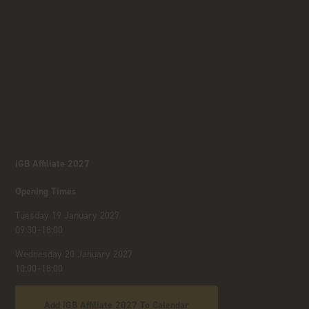
iGB Affiliate 2027
Opening Times
Tuesday 19 January 2027
09:30–18:00
Wednesday 20 January 2027
10:00–18:00
Add iGB Affiliate 2027 To Calendar