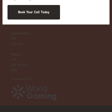
Privacy Policy
Events Admissions Policy
Book Your Call Today
Terms and Conditions
OUR BRANDS
Live Events
ICE
iGB L!VE
Online
iGB
iGB Affiliate
GGB
Organised by: