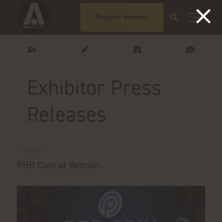
Register Interest
Exhibitor Press
Releases
13 Jan 2023
PBR Coin at Betcoin