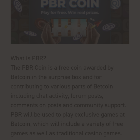
What is PBR?
The PBR Coin is a free coin awarded by
Betcoin in the surprise box and for
contributing to various parts of Betcoin
including chat activity, forum posts,
comments on posts and community support.
PBR will be used to play exclusive games at
Betcoin, which will include a variety of free
games as well as traditional casino games.