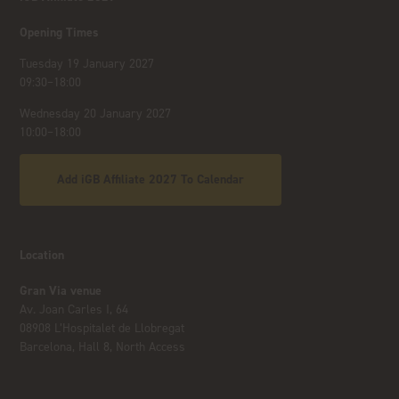
Opening Times
Tuesday 19 January 2027
09:30–18:00
Wednesday 20 January 2027
10:00–18:00
Add iGB Affiliate 2027 To Calendar
Location
Gran Via venue
Av. Joan Carles I, 64
08908 L’Hospitalet de Llobregat
Barcelona, Hall 8, North Access