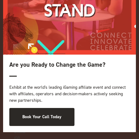
Quick Links
Home
Exhibition
Conference
Register your interest for 2027
Are you Ready to Change the Game?
Privacy Policy
Events Admissions Policy
Terms and Conditions
Exhibit at the world's leading iGaming affiliate event and connect
OUR BRANDS
with affiliates, operators and decision-makers actively seeking
new partnerships.
Live Events
ICE
Book Your Call Today
iGB L!VE
Online
iGB