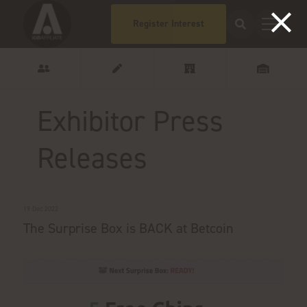
Register Interest
Exhibitor Press
Releases
19 Dec 2022
The Surprise Box is BACK at Betcoin