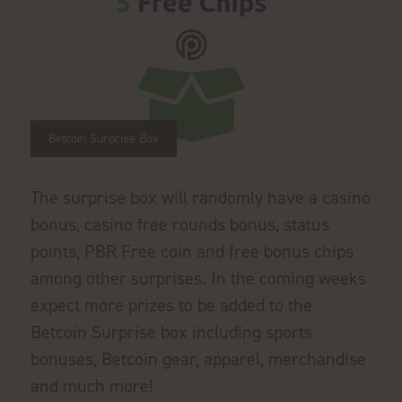
Betcoin Surprise Box
The surprise box will randomly have a casino
bonus, casino free rounds bonus, status
points, PBR Free coin and free bonus chips
among other surprises. In the coming weeks
expect more prizes to be added to the
Betcoin Surprise box including sports
bonuses, Betcoin gear, apparel, merchandise
and much more!