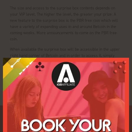
The size and access to the surprise box contents depends on
your VIP level. The higher the level, the greater your prize. A
new feature to the surprise box is the PBR free coin which will
have a variety of expanding uses in and around Betcoin in the
coming weeks. More announcements to come on the PBR free
coin.
When available the surprise box will be accessible in the upper
right hand corner of Betcoin and in order to access it, simply
click on the surprise box.
View all Exhibitor Press Releases