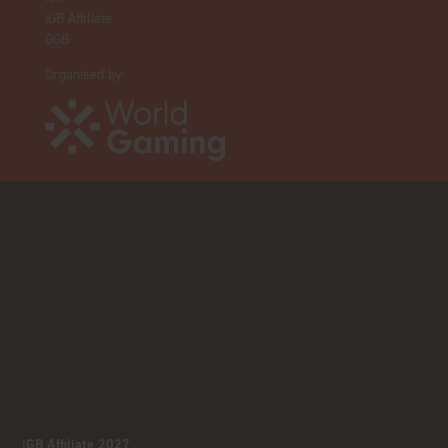
iGB Affiliate
GGB
Organised by:
iGB Affiliate 2027