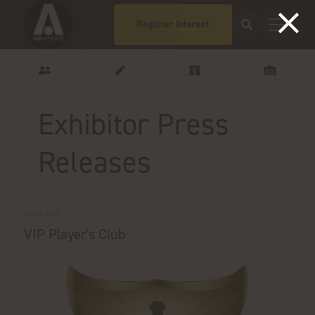
Register Interest
Exhibitor Press
Releases
05 Dec 2022
VIP Player's Club