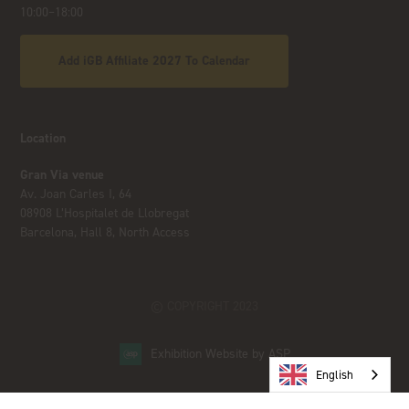
10:00–18:00
Add iGB Affiliate 2027 To Calendar
Location
Gran Via venue
Av. Joan Carles I, 64
08908 L’Hospitalet de Llobregat
Barcelona, Hall 8, North Access
© COPYRIGHT 2023
Exhibition Website by ASP
English