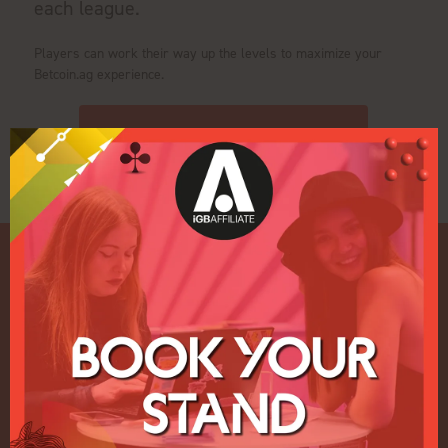
each league.
Players can work their way up the levels to maximize your
Betcoin.ag experience.
View all Exhibitor Press Releases
Quick Links
Home
Exhibition