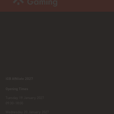
iGB Affiliate 2027
Opening Times
Tuesday 19 January 2027
09:30–18:00
Wednesday 20 January 2027