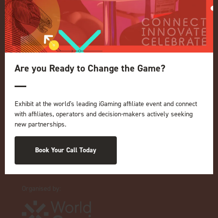
Conference
Register your interest for 2027
Privacy Policy
Events Admissions Policy
Are you Ready to Change the Game?
Terms and Conditions
OUR BRANDS
Live Events
Exhibit at the world's leading iGaming affiliate event and connect
ICE
with affiliates, operators and decision-makers actively seeking
iGB L!VE
new partnerships.
Online
Book Your Call Today
iGB
iGB Affiliate
GGB
Organised by: