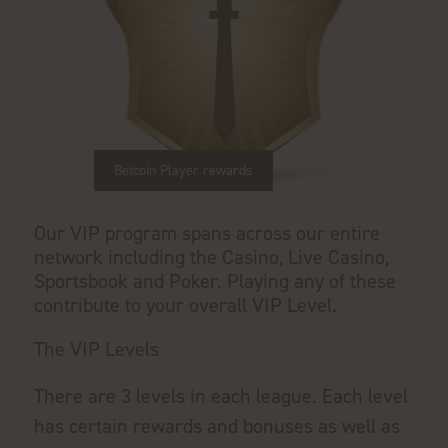
Betcoin Player rewards
Our VIP program spans across our entire
network including the Casino, Live Casino,
Sportsbook and Poker. Playing any of these
contribute to your overall VIP Level.
The VIP Levels
There are 3 levels in each league. Each level
has certain rewards and bonuses as well as