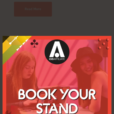
Read More
VIDEOS
INFINITY STARS
Join Infinity Stars Partners, a leading iGaming affiliate
program with 17 high-performing brands, transparent
tracking, flexible commissions, and fast payments to
maximize revenue globally.
Read More