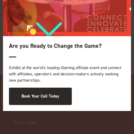
View all Exhibitors
Are you Ready to Change the Game?
Exhibit at the world's leading iGaming affiliate event and connect
with affiliates, operators and decision-makers actively seeking
new partnerships.
Book Your Call Today
Quick Links