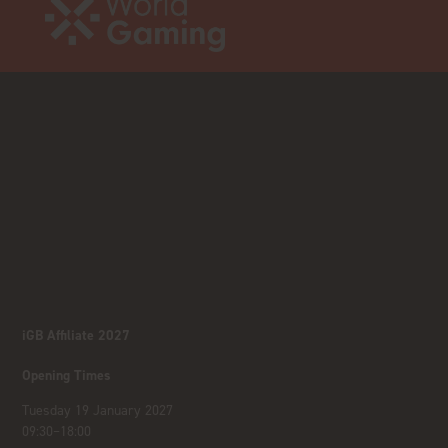
iGB Affiliate 2027
Opening Times
Tuesday 19 January 2027
09:30–18:00