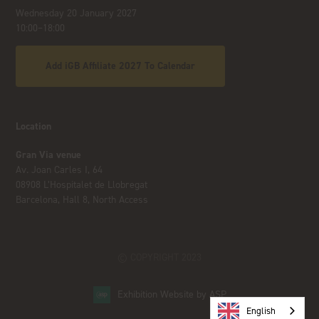
Wednesday 20 January 2027
10:00–18:00
Add iGB Affiliate 2027 To Calendar
Location
Gran Via venue
Av. Joan Carles I, 64
08908 L’Hospitalet de Llobregat
Barcelona, Hall 8, North Access
© COPYRIGHT 2023
Exhibition Website by ASP
English