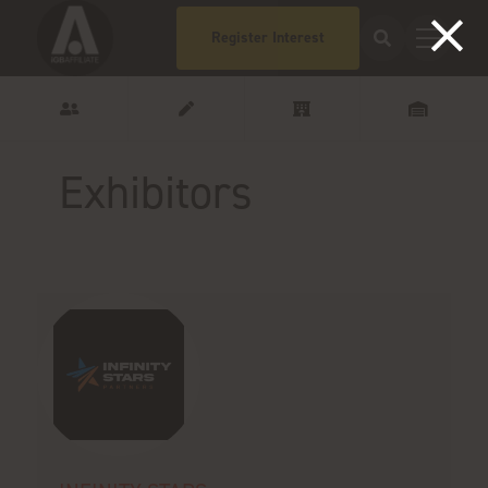
Register Interest
Exhibitors