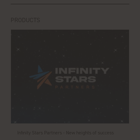
PRODUCTS
Infinity Stars Partners - New heights of success