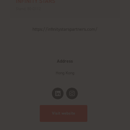
INFINITY STARS
Stand: 80-D112
https://infinitystarspartners.com/
Address
Hong Kong
Visit website