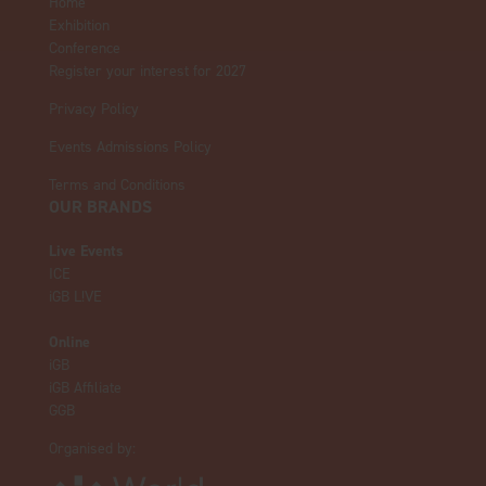
Home
Exhibition
Conference
Register your interest for 2027
Privacy Policy
Events Admissions Policy
Terms and Conditions
OUR BRANDS
Live Events
ICE
iGB L!VE
Online
iGB
iGB Affiliate
GGB
Organised by: