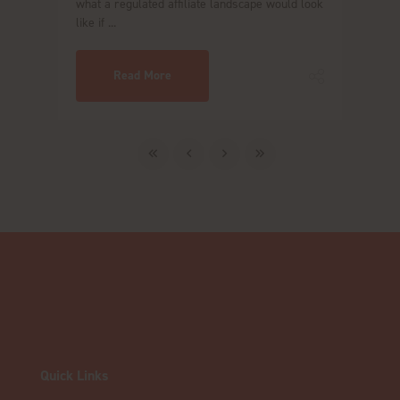
what a regulated affiliate landscape would look
like if ...
Read More
Quick Links