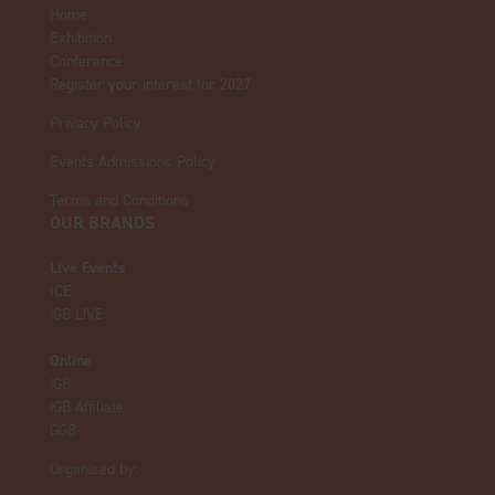
Home
Exhibition
Conference
Register your interest for 2027
Privacy Policy
Events Admissions Policy
Terms and Conditions
OUR BRANDS
Live Events
ICE
iGB L!VE
Online
iGB
iGB Affiliate
GGB
Organised by: