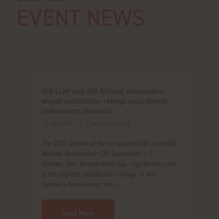
EVENT NEWS
iGB Live! and iGB Affiliate Amsterdam
smash satisfaction ratings according to
independent research
13 Dec 2021
Clarion Gaming
The 2021 edition of the co-located iGB Live!/iGB
Affiliate Amsterdam (28 September – 1
October, RAI, Amsterdam) has registered some
of the highest satisfaction ratings of any
business-to-business exhi ...
Read More