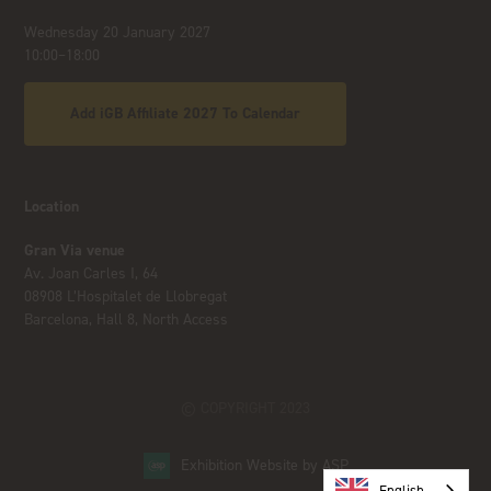
Wednesday 20 January 2027
10:00–18:00
Add iGB Affiliate 2027 To Calendar
Location
Gran Via venue
Av. Joan Carles I, 64
08908 L’Hospitalet de Llobregat
Barcelona, Hall 8, North Access
© COPYRIGHT 2023
Exhibition Website by ASP
English