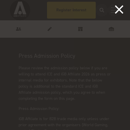
Register Interest
Press Admission Policy
Please review the admission policy below if you are
willing to attend ICE and iGB Affiliate 2026 as press or
internal media for exhibitors. Note that the below
policy is additional to the standard ICE and iGB
Affiliate admission policy, which you agree to when
completing the form on this page.
Press Admission Policy:
iGB Affiliate is for B2B trade media only unless under
prior agreement with the organisers (World Gaming,