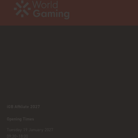
iGB Affiliate 2027
Opening Times
Tuesday 19 January 2027
09:30–18:00