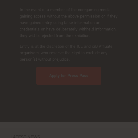
In the event of a member of the non-gaming media
gaining access without the above permission or if they
have gained entry using false information or
credentials or have deliberately withheld information,
they will be ejected from the exhibition.
Entry is at the discretion of the ICE and iGB Affiliate
organisers who reserve the right to exclude any
person(s) without prejudice.
Apply for Press Pass
LATEST NEWS