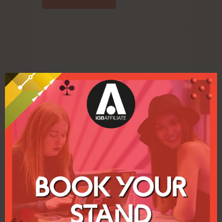
Clarion respond to industry requests to
move ICE London and iGB Affiliate London