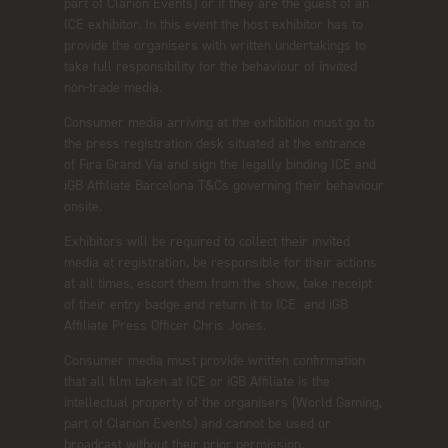
part of Clarion Events) or if they are the guest of an
ICE exhibitor. In this event the host exhibitor has to
provide the organisers with written undertakings to
take full responsibility for the behaviour of invited
non-trade media.
Consumer media arriving at the exhibition must go to
the press registration desk situated at the entrance
of Fira Grand Via and sign the legally binding ICE and
iGB Affiliate Barcelona T&Cs governing their behaviour
onsite.
Exhibitors will be required to collect their invited
media at registration, be responsible for their actions
at all times, escort them from the show, take receipt
of their entry badge and return it to ICE and iGB
Affiliate Press Officer Chris Jones.
Consumer media must provide written confirmation
that all film taken at ICE or iGB Affiliate is the
intellectual property of the organisers (World Gaming,
part of Clarion Events) and cannot be used or
broadcast without their prior permission.