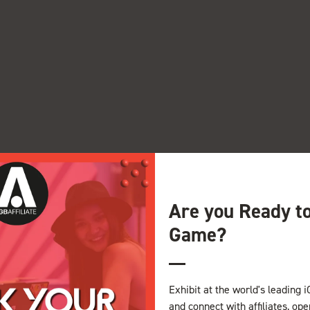
Are you Ready t
Game?
View all Exhibitor Videos
Exhibit at the world's leading i
and connect with affiliates, op