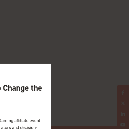
o Change the
Gaming affiliate event
erators and decision-