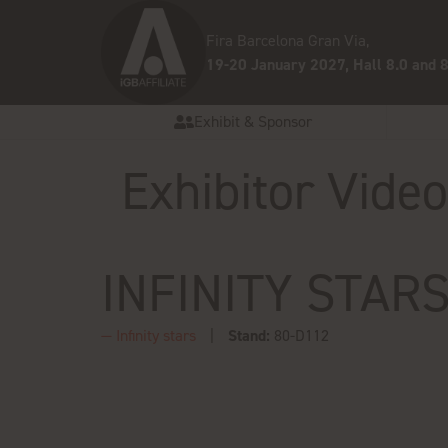
Fira Barcelona Gran Via,
19-20 January 2027, Hall 8.0 and 8
Exhibit & Sponsor
Exhibitor Vide
INFINITY STAR
Infinity stars
Stand:
80-D112