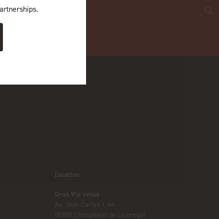
artnerships.
Location
Gran Via venue
Av. Joan Carles I, 64
08908 L’Hospitalet de Llobregat