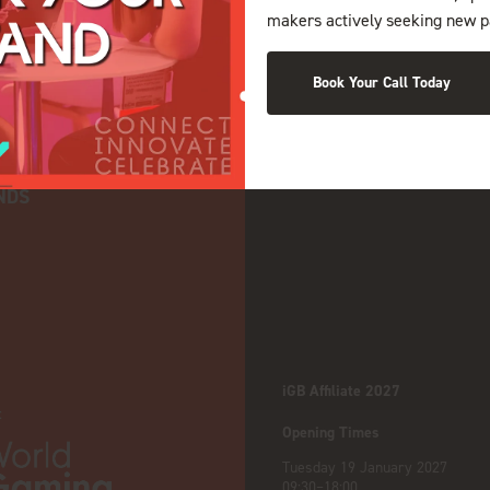
makers actively seeking new p
Book Your Call Today
NDS
iGB Affiliate 2027
:
Opening Times
Tuesday 19 January 2027
09:30–18:00