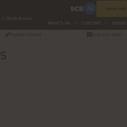
Exhibit with
.1, North Access
WHAT'S ON
CONTENT
EXHIBI
Register Interest
Book your hotel
os
S