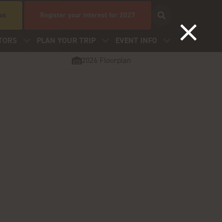
 us
Register your interest for 2027
TORS
PLAN YOUR TRIP
EVENT INFO
2026 Floorplan