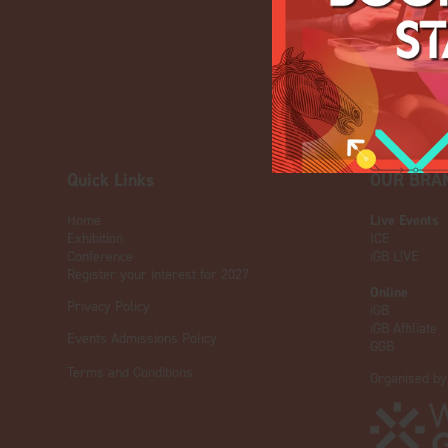
Quick Links
OUR BRA
Home
Live Events
Exhibition
ICE
Conference
iGB L!VE
Register your interest for 2027
Online
Privacy Policy
iGB
iGB Affiliate
Events Admissions Policy
GGB
Terms and Conditions
Organised by