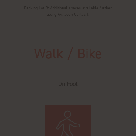
Parking Lot B: Additional spaces available further
along Av. Joan Carles I.
Walk / Bike
On Foot