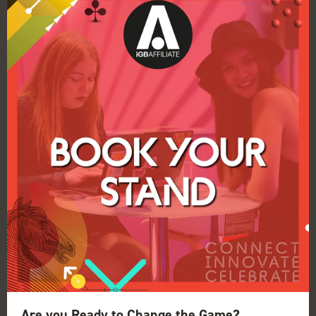
Car / Parking
Car
Are you Ready to Change the Game?