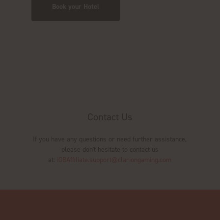
Book your Hotel
Contact Us
If you have any questions or need further assistance,
please don't hesitate to contact us
at:
iGBAffiliate.support@clariongaming.com