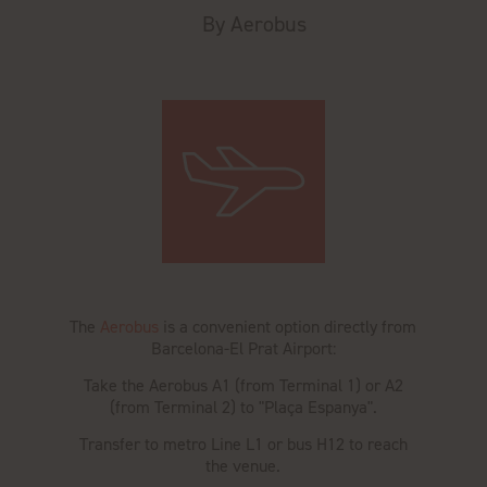
By Aerobus
The
Aerobus
is a convenient option directly from
Barcelona-El Prat Airport:
Take the Aerobus A1 (from Terminal 1) or A2
(from Terminal 2) to "Plaça Espanya".
Transfer to metro Line L1 or bus H12 to reach
the venue.