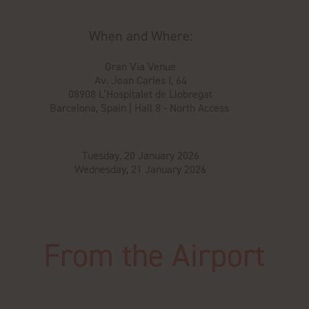
When and Where:
Gran Via Venue
Av. Joan Carles I, 64
08908 L’Hospitalet de Llobregat
Barcelona, Spain | Hall 8 - North Access
Tuesday, 20 January 2026
Wednesday, 21 January 2026
From the Airport