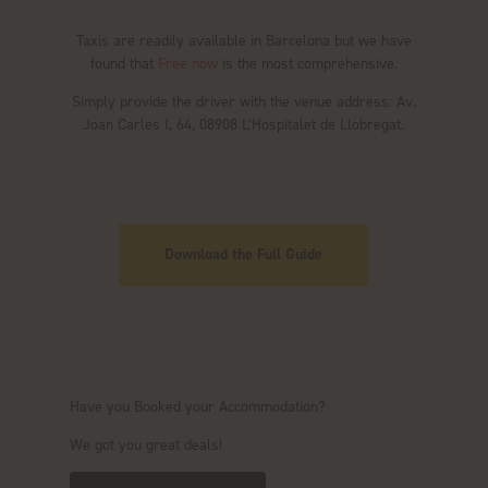
Taxis are readily available in Barcelona but we have
found that
Free now
is the most comprehensive.
Simply provide the driver with the venue address: Av.
Joan Carles I, 64, 08908 L’Hospitalet de Llobregat.
Download the Full Guide
Have you Booked your Accommodation?
We got you great deals!