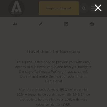
Register Interest
Travel Guide for Barcelona
This guide is designed to provide you with easy
access to our event venue and help you navigate
the city effortlessly. We've got you covered.
Dive in and make the most of your time in
Barcelona!
After a tremendous January 2025, we’re back for
2026 — bigger, bolder, and in new halls 8.0 & 8.1 we
are ready to help you find your EDGE with more
opportunities than EVER.