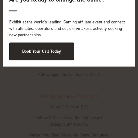
Driving to the venue is convenient, with ample parking
available:
Exhibit at the world's leading iGaming affiliate event and connect
From Barcelona City Center
:
with affiliates, operators and decision-makers actively seeking
new partnerships.
Head west on Gran Via de les Corts Catalanes.
Continue straight to stay on Gran Via de les Corts
Book Your Call Today
Catalanes.
Take the exit toward L’Hospitalet.
Follow signs for Av. Joan Carles I.
From Barcelona-El Prat Airport:
Get on C-31 from B-22.
Follow C-31 and take the exit toward
L’Hospitalet/Gran Via.
Merge onto Gran Via de les Corts Catalanes.