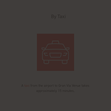
By Taxi
A
taxi
from the airport to Gran Via Venue takes
approximately 15 minutes.