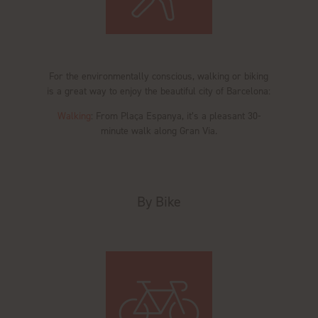
For the environmentally conscious, walking or biking
is a great way to enjoy the beautiful city of Barcelona:
Walking
: From Plaça Espanya, it’s a pleasant 30-
minute walk along Gran Via.
By Bike