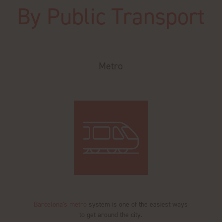
By Public Transport
Metro
Barcelona's metro
system is one of the easiest ways
to get around the city.