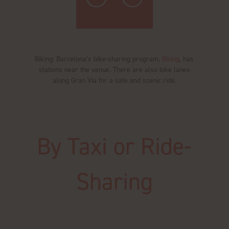
Biking: Barcelona’s bike-sharing program,
Bicing
, has
stations near the venue. There are also bike lanes
along Gran Via for a safe and scenic ride.
By Taxi or Ride-
Sharing