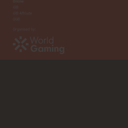
Online
iGB
iGB Affiliate
GGB
Organised by: