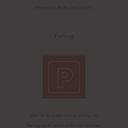
Follow signs for Av. Joan Carles I.
Parking
Gran Via Venue has several parking lots
Parking Lot A: Located at the main entrance.