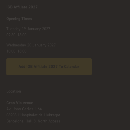
iGB Affiliate 2027
Opening Times
Tuesday 19 January 2027
09:30–18:00
Wednesday 20 January 2027
10:00–18:00
Add iGB Affiliate 2027 To Calendar
Location
Gran Via venue
Av. Joan Carles I, 64
08908 L’Hospitalet de Llobregat
Barcelona, Hall 8, North Access