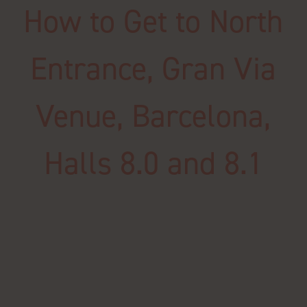
How to Get to North
Entrance, Gran Via
Venue, Barcelona,
Halls 8.0 and 8.1