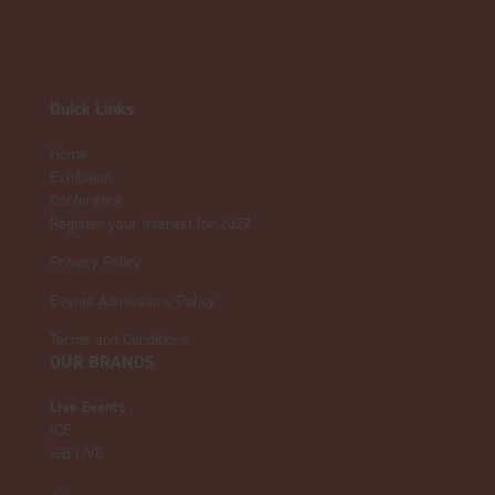
Quick Links
Home
Exhibition
Conference
Register your interest for 2027
Privacy Policy
Events Admissions Policy
Terms and Conditions
OUR BRANDS
Live Events
ICE
iGB L!VE