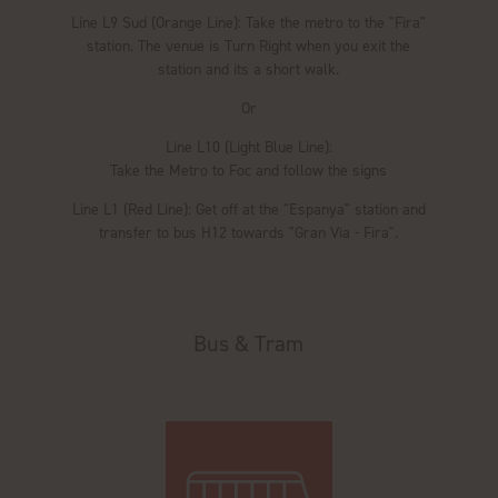
Line L9 Sud (Orange Line): Take the metro to the "Fira"
station. The venue is Turn Right when you exit the
station and its a short walk.
Or
Line L10 (Light Blue Line):
Take the Metro to Foc and follow the signs
Line L1 (Red Line): Get off at the "Espanya" station and
transfer to bus H12 towards "Gran Via - Fira".
Bus & Tram