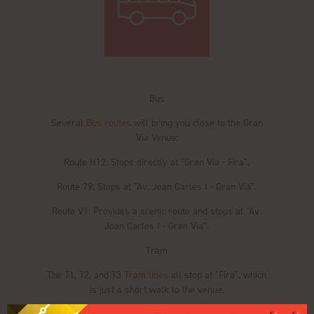
Bus
Several
Bus routes
will bring you close to the Gran
Via Venue:
Route H12: Stops directly at "Gran Via - Fira".
Route 79: Stops at "Av. Joan Carles I - Gran Via".
Route V1: Provides a scenic route and stops at "Av.
Joan Carles I - Gran Via".
Tram
The T1, T2, and T3
Tram lines
all stop at "Fira", which
is just a short walk to the venue.