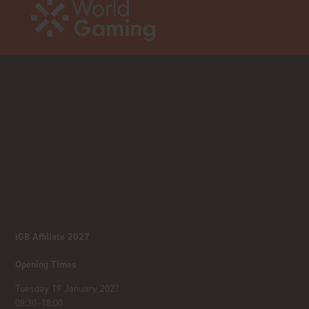
iGB Affiliate 2027
Opening Times
Tuesday 19 January 2027
09:30–18:00