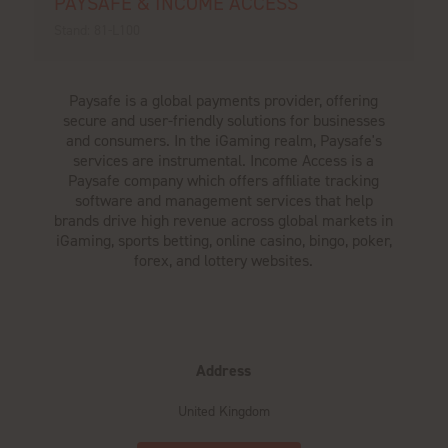
PAYSAFE & INCOME ACCESS
Stand: 81-L100
Paysafe is a global payments provider, offering
secure and user-friendly solutions for businesses
and consumers. In the iGaming realm, Paysafe's
services are instrumental. Income Access is a
Paysafe company which offers affiliate tracking
software and management services that help
brands drive high revenue across global markets in
iGaming, sports betting, online casino, bingo, poker,
forex, and lottery websites.
Address
United Kingdom