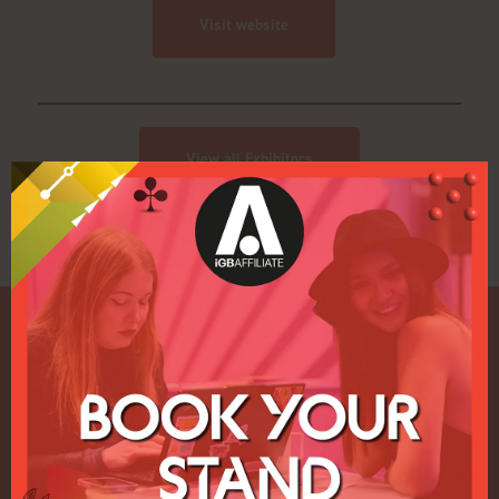
Visit website
View all Exhibitors
Quick Links