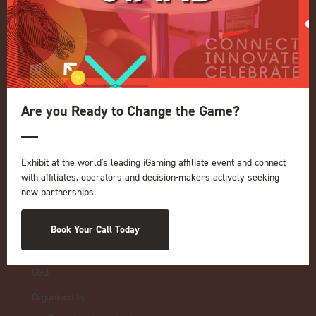
Home
Exhibition
Conference
Register your interest for 2027
Privacy Policy
Events Admissions Policy
Are you Ready to Change the Game?
Terms and Conditions
OUR BRANDS
Exhibit at the world's leading iGaming affiliate event and connect
Live Events
with affiliates, operators and decision-makers actively seeking
ICE
new partnerships.
iGB L!VE
Online
Book Your Call Today
iGB
iGB Affiliate
GGB
Organised by: