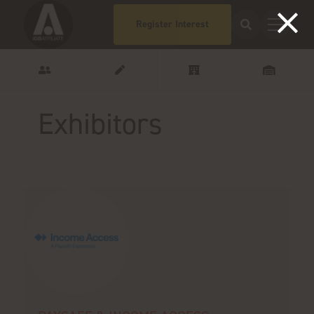
Register Interest
Exhibitors