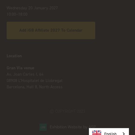
Wednesday 20 January 2027
10:00–18:00
Add iGB Affiliate 2027 To Calendar
Location
Gran Via venue
Av. Joan Carles I, 64
08908 L’Hospitalet de Llobregat
Barcelona, Hall 8, North Access
© COPYRIGHT 2023
Exhibition Website by ASP
English