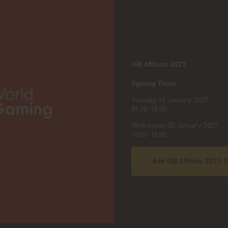
iGB Affiliate 2027
:
Opening Times
Tuesday 19 January 2027
09:30–18:00
Wednesday 20 January 2027
10:00–18:00
Add iGB Affiliate 2027 T