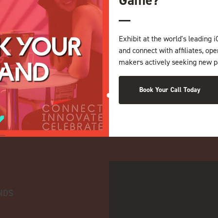
Exhibit at the world's leading i
and connect with affiliates, op
makers actively seeking new p
Book Your Call Today
NDS