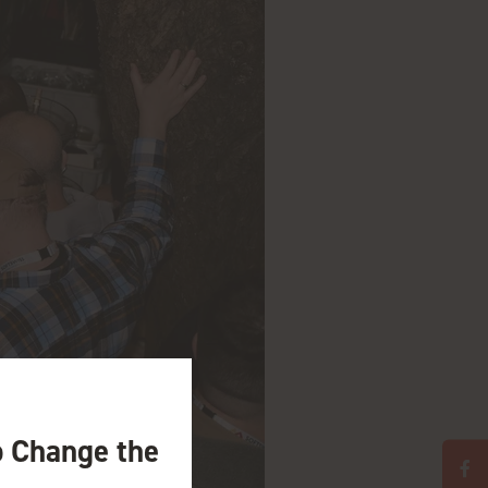
o Change the