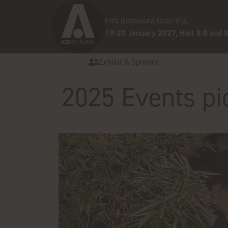
Fira Barcelona Gran Via,
19-20 January 2027, Hall 8.0 and 8
Exhibit & Sponsor
2025 Events pi