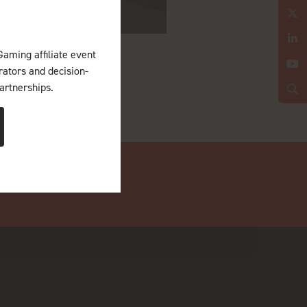
Gaming affiliate event
erators and decision-
artnerships.