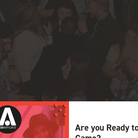
Are you Ready t
Game?