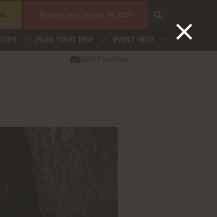
 us
Register your interest for 2027
TORS
PLAN YOUR TRIP
EVENT INFO
2026 Floorplan