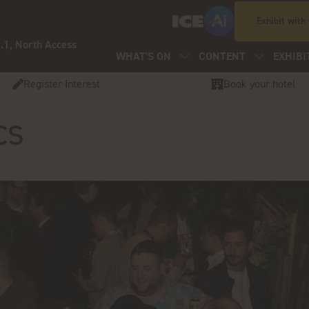
Exhibit with
.1, North Access
WHAT'S ON
CONTENT
EXHIBI
Register Interest
Book your hotel
cs