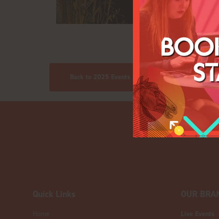
Back to 2025 Events pics
Quick Links
OUR BRA
Home
Live Events