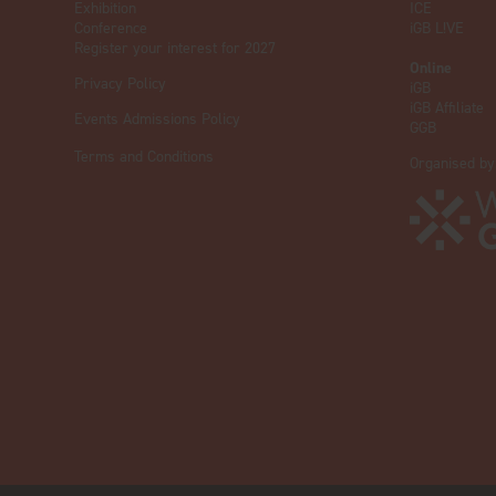
Exhibition
ICE
Conference
iGB L!VE
Register your interest for 2027
Online
Privacy Policy
iGB
iGB Affiliate
Events Admissions Policy
GGB
Terms and Conditions
Organised by