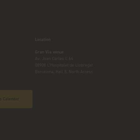
Location
Gran Via venue
Av. Joan Carles I, 64
08908 L’Hospitalet de Llobregat
Barcelona, Hall 8, North Access
o Calendar