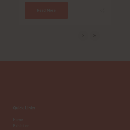
Read More
Quick Links
Home
Exhibition