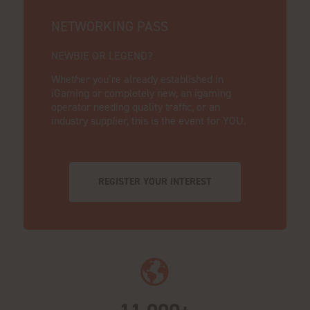
NETWORKING PASS
NEWBIE OR LEGEND?
Whether you’re already established in
iGaming or completely new, an igaming
operator needing quality traffic, or an
industry supplier, this is the event for YOU.
REGISTER YOUR INTEREST