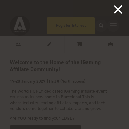
Register Interest
Welcome to the Home of the iGaming
Affiliate Community!
19-20 January 2027 | Hall 8 (North access)
The world’s ONLY dedicated iGaming affiliate event
returns to its new home in Barcelona! This is
where
industry-leading affiliates, experts, and tech
vendors come together to collaborate and grow.
Are YOU ready to find your EDGE?