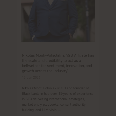
Nikolas Monti-Potsolakis: 'iGB Affiliate has
the scale and credibility to act as a
bellwether for sentiment, innovation, and
growth across the industry'
13 Jan 2026
Nikolas'Monti-Potsolakis'CEO and founder of
Black Lantern has over 15-years of experience
in SEO delivering international strategies,
market entry playbooks, content authority
building, and LLM visibi ...