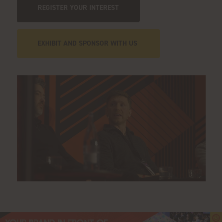
REGISTER YOUR INTEREST
EXHIBIT AND SPONSOR WITH US