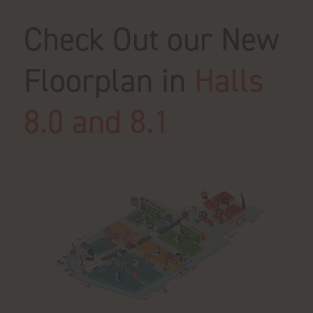
Check Out our New
Floorplan in
Halls
8.0 and 8.1