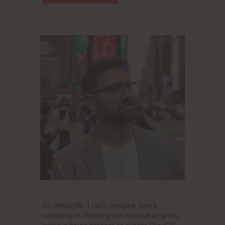
Eli Desatnik: 'I can't imagine how a
company in iGaming can survive or grow,