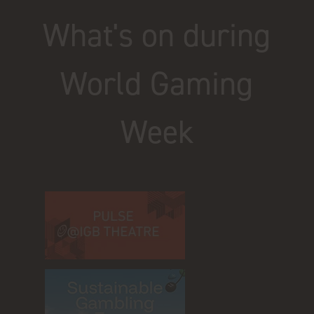
What's on during
World Gaming
Week