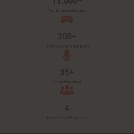
11,000+
World-wide attendees
200+
Forward-thinking exhibitors
35+
Pioneering voices
4
Days of networking events