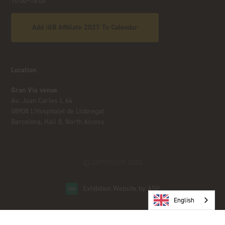
10:00–18:00
Add iGB Affiliate 2027 To Calendar
Location
Gran Via venue
Av. Joan Carles I, 64
08908 L’Hospitalet de Llobregat
Barcelona, Hall 8, North Access
© COPYRIGHT 2023
Exhibition Website by ASP
English