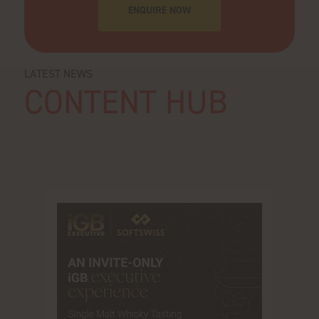
ENQUIRE NOW
LATEST NEWS
CONTENT HUB