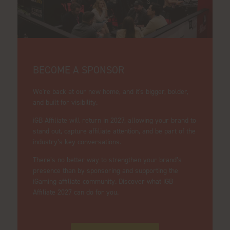
BECOME A SPONSOR
We're back at our new home, and it's bigger, bolder,
and built for visibility.
iGB Affiliate will return in 2027, allowing your brand to
stand out, capture affiliate attention, and be part of the
industry’s key conversations.
There’s no better way to strengthen your brand’s
presence than by sponsoring and supporting the
iGaming affiliate community. Discover what iGB
Affiliate 2027 can do for you.