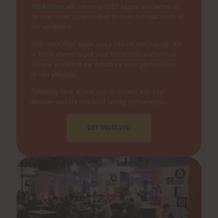
iGB Affiliate will return in 2027, bigger and better, at
its new home, purpose-built to meet the real needs of
our exhibitors.
With more floor space and a vibrant new energy, this
is YOUR chance to put your latest tech, platform, or
service in front of the industry's most performance-
driven affiliates.
Exhibiting here allows you to connect with key
decision-makers and build lasting partnerships.
GET INVOLVED