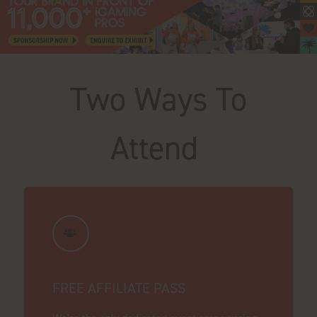
Two Ways To
Attend
FREE AFFILIATE PASS