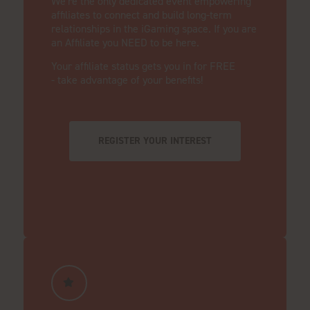
We're the only dedicated event empowering
affiliates to connect and build long-term
relationships in the iGaming space. If you are
an Affiliate you NEED to be here.
Your affiliate status gets you in for FREE
- take advantage of your benefits!
REGISTER YOUR INTEREST