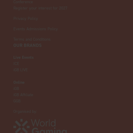
Conference
Register your interest for 2027
Privacy Policy
Events Admissions Policy
Terms and Conditions
OUR BRANDS
Live Events
ICE
iGB L!VE
Online
iGB
iGB Affiliate
GGB
Organised by: