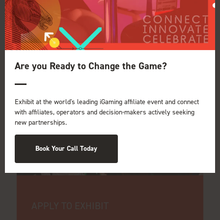
Be part of iGB
Affiliate 2027
Are you Ready to Change the Game?
Exhibit at the world's leading iGaming affiliate event and connect
with affiliates, operators and decision-makers actively seeking
new partnerships.
Book Your Call Today
APPLY TO EXHIBIT