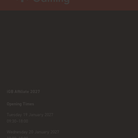
iGB Affiliate 2027
Opening Times
Tuesday 19 January 2027
09:30–18:00
Wednesday 20 January 2027