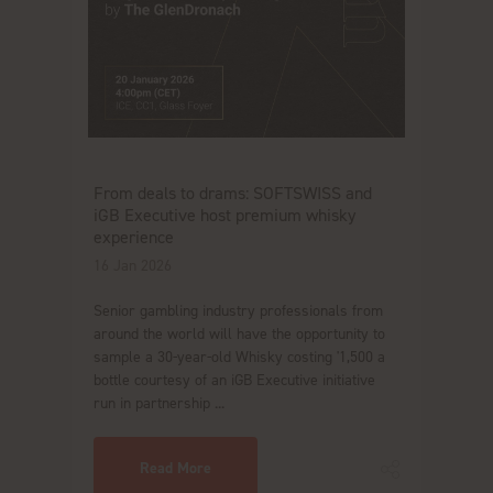
From deals to drams: SOFTSWISS and
iGB Executive host premium whisky
experience
16 Jan 2026
Senior gambling industry professionals from
around the world will have the opportunity to
sample a 30-year-old Whisky costing '1,500 a
bottle courtesy of an iGB Executive initiative
run in partnership ...
Read More