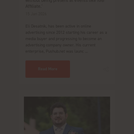
without being present at events like iGB
Affiliate.'
15 Jan 2026
Eli Desatnik, has been active in online
advertising since 2012 starting his career as a
media buyer and progressing to become an
advertising company owner. His current
enterprise, Pushub.net was launc ...
Read More