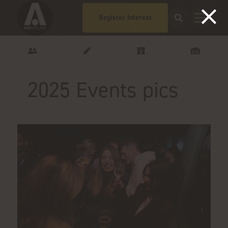
Register Interest
2025 Events pics