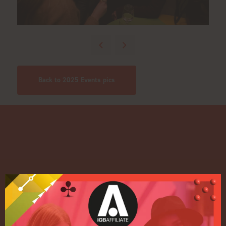
Back to 2025 Events pics
Quick Links
Home
Exhibition