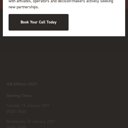
with affiliates, operators and decision-makers actively seeking
new partnerships.
Book Your Call Today
iGB Affiliate 2027
Opening Times
Tuesday 19 January 2027
09:30–18:00
Wednesday 20 January 2027
10:00–18:00