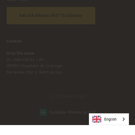
Add iGB Affiliate 2027 To Calendar
Location
Gran Via venue
Av. Joan Carles I, 64
08908 L’Hospitalet de Llobregat
Barcelona, Hall 8, North Access
© COPYRIGHT 2023
Exhibition Website by ASP
English