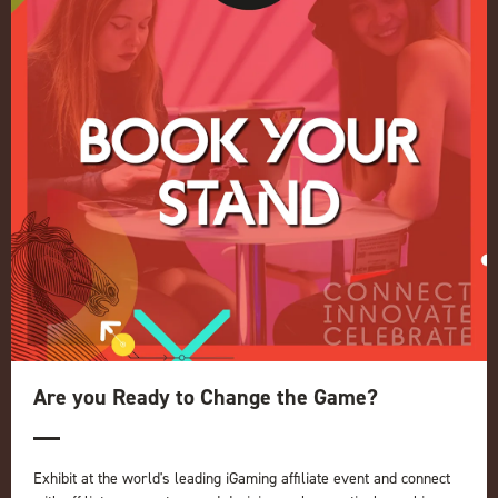
Conference
Register your interest for 2027
Privacy Policy
Events Admissions Policy
Terms and Conditions
OUR BRANDS
Live Events
ICE
iGB L!VE
Online
iGB
iGB Affiliate
GGB
Are you Ready to Change the Game?
Organised by:
Exhibit at the world's leading iGaming affiliate event and connect