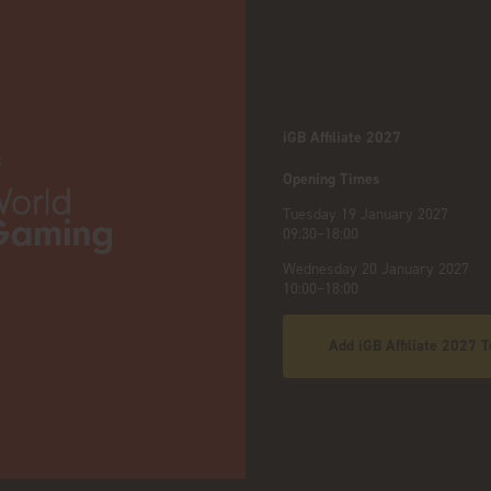
iGB Affiliate 2027
:
Opening Times
Tuesday 19 January 2027
09:30–18:00
Wednesday 20 January 2027
10:00–18:00
Add iGB Affiliate 2027 T