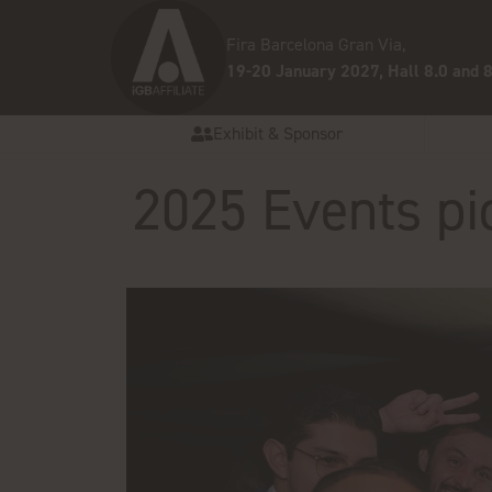
Fira Barcelona Gran Via,
19-20 January 2027, Hall 8.0 and 8
Exhibit & Sponsor
2025 Events pi