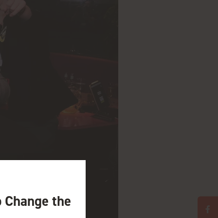
o Change the