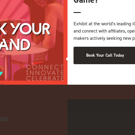
Exhibit at the world's leading i
and connect with affiliates, op
makers actively seeking new p
Book Your Call Today
NDS