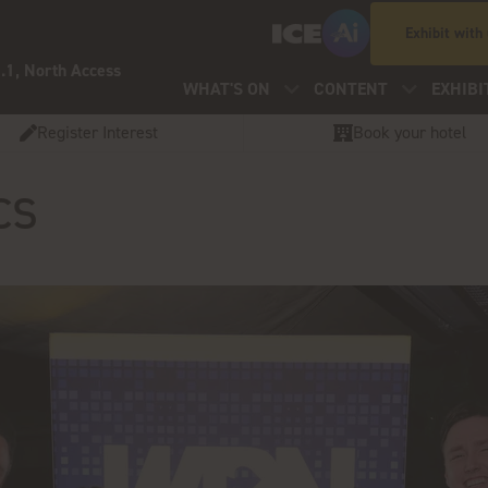
Exhibit with
.1, North Access
WHAT'S ON
CONTENT
EXHIBI
Register Interest
Book your hotel
cs