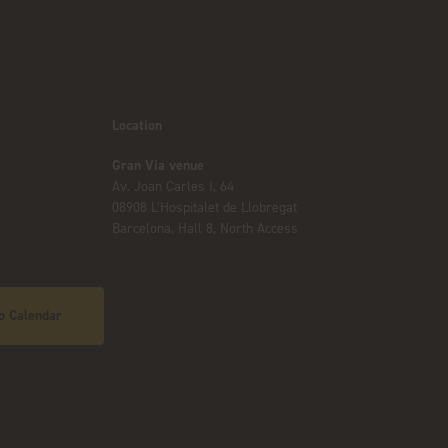
Location
Gran Via venue
Av. Joan Carles I, 64
08908 L’Hospitalet de Llobregat
Barcelona, Hall 8, North Access
o Calendar