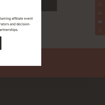
Gaming affiliate event
erators and decision-
artnerships.