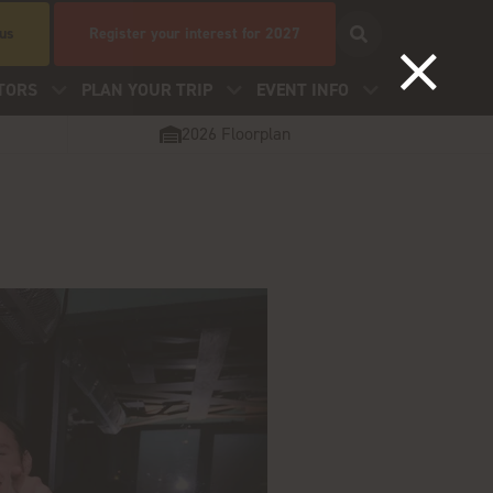
 us
Register your interest for 2027
TORS
PLAN YOUR TRIP
EVENT INFO
2026 Floorplan