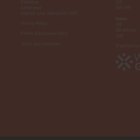
Exhibition
ICE
Conference
iGB L!VE
Register your interest for 2027
Online
Privacy Policy
iGB
iGB Affiliate
Events Admissions Policy
GGB
Terms and Conditions
Organised by