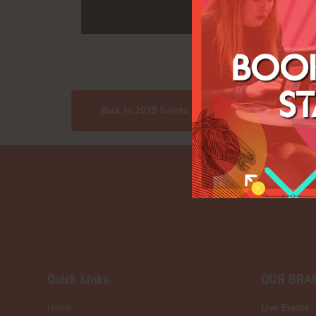
Back to 2025 Events pics
Quick Links
OUR BRA
Home
Live Events