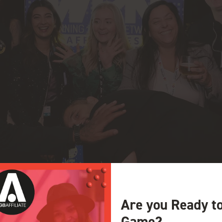
Are you Ready t
Game?