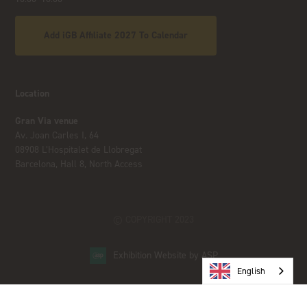
Add iGB Affiliate 2027 To Calendar
Location
Gran Via venue
Av. Joan Carles I, 64
08908 L’Hospitalet de Llobregat
Barcelona, Hall 8, North Access
© COPYRIGHT 2023
Exhibition Website by ASP
English