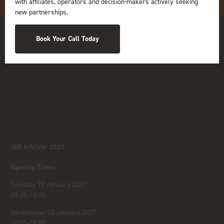
with affiliates, operators and decision-makers actively seeking
new partnerships.
Book Your Call Today
iGB Affiliate 2027
Opening Times
Tuesday 19 January 2027
09:30–18:00
Wednesday 20 January 2027
10:00–18:00