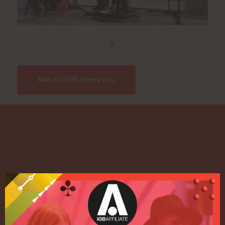
Back to 2025 Events pics
Quick Links
Home
Exhibition