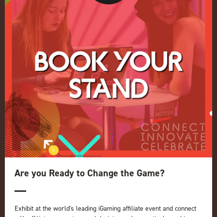
Conference
Register your interest for 2027
Privacy Policy
Events Admissions Policy
Terms and Conditions
OUR BRANDS
Live Events
ICE
iGB L!VE
Online
iGB
iGB Affiliate
GGB
Are you Ready to Change the Game?
Organised by:
Exhibit at the world's leading iGaming affiliate event and connect