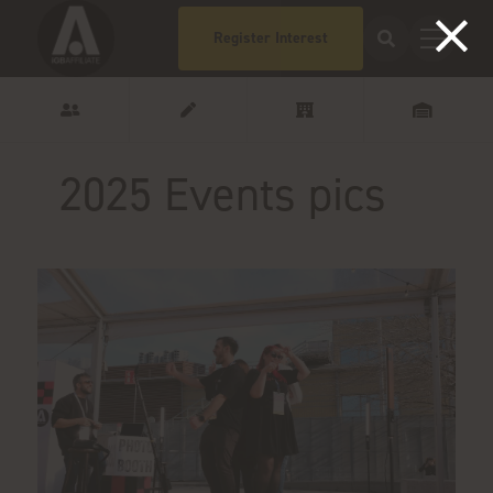
Register Interest
2025 Events pics