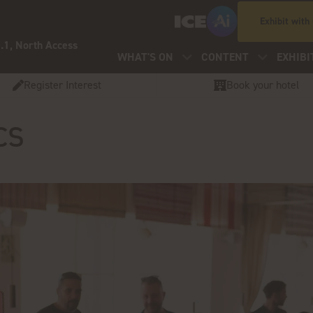
Exhibit with
.1, North Access
WHAT'S ON
CONTENT
EXHIBI
Register Interest
Book your hotel
cs