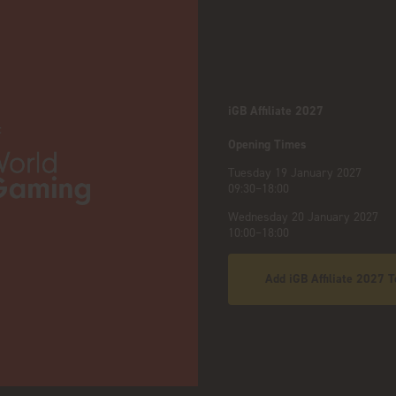
iGB Affiliate 2027
:
Opening Times
Tuesday 19 January 2027
09:30–18:00
Wednesday 20 January 2027
10:00–18:00
Add iGB Affiliate 2027 T