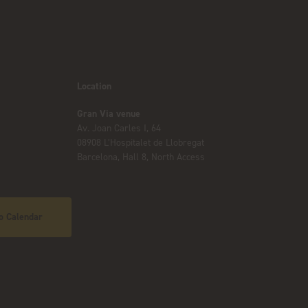
Location
Gran Via venue
Av. Joan Carles I, 64
08908 L’Hospitalet de Llobregat
Barcelona, Hall 8, North Access
o Calendar