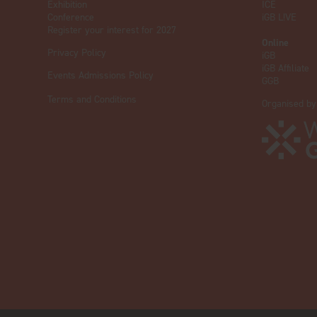
Exhibition
ICE
Conference
iGB L!VE
Register your interest for 2027
Online
Privacy Policy
iGB
iGB Affiliate
Events Admissions Policy
GGB
Terms and Conditions
Organised by