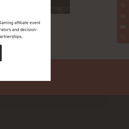
Gaming affiliate event
erators and decision-
artnerships.