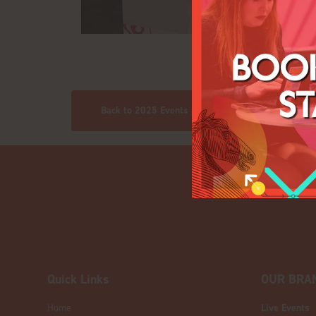
Back to 2025 Events pics
Quick Links
OUR BRA
Home
Live Events