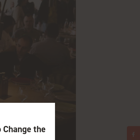
o Change the