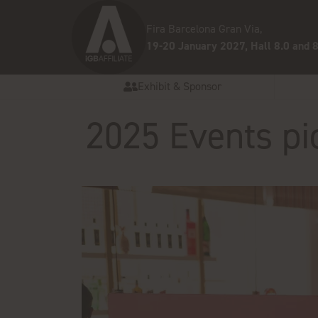
Fira Barcelona Gran Via,
19-20 January 2027, Hall 8.0 and 8
Exhibit & Sponsor
2025 Events pi