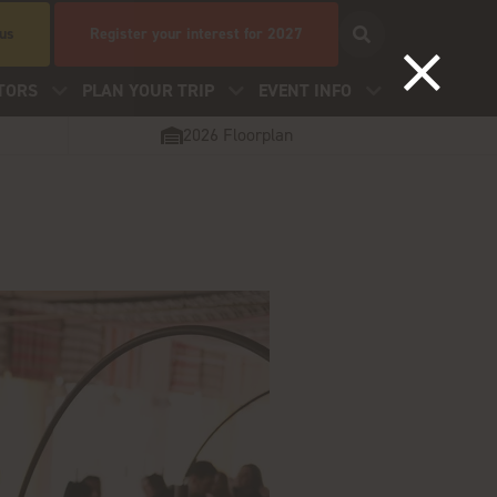
 us
Register your interest for 2027
TORS
PLAN YOUR TRIP
EVENT INFO
2026 Floorplan