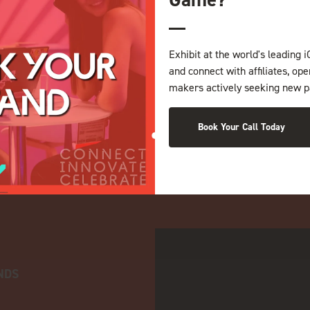
Exhibit at the world's leading i
and connect with affiliates, op
makers actively seeking new p
Book Your Call Today
NDS