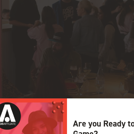
Are you Ready t
Game?