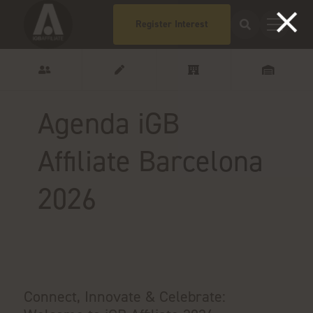
Register Interest
Agenda iGB
Affiliate Barcelona
2026
Connect, Innovate & Celebrate: