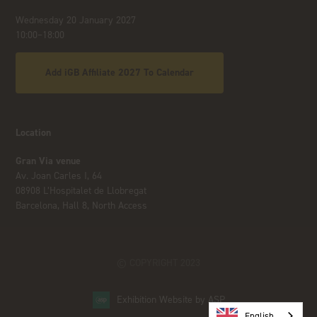
Wednesday 20 January 2027
10:00–18:00
Add iGB Affiliate 2027 To Calendar
Location
Gran Via venue
Av. Joan Carles I, 64
08908 L’Hospitalet de Llobregat
Barcelona, Hall 8, North Access
© COPYRIGHT 2023
Exhibition Website by ASP
English