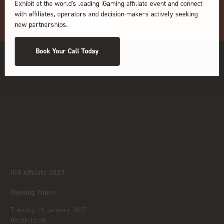
Exhibit at the world's leading iGaming affiliate event and connect
with affiliates, operators and decision-makers actively seeking
new partnerships.
Book Your Call Today
iGB Affiliate 2027
Opening Times
Tuesday 19 January 2027
09:30–18:00