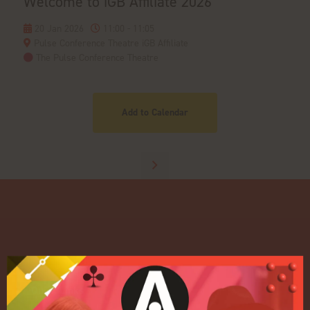
Welcome to iGB Affiliate 2026
20 Jan 2026
11:00 - 11:05
Pulse Conference Theatre iGB Affiliate
The Pulse Conference Theatre
Add to Calendar
Quick Links