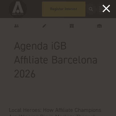
Register Interest
Agenda iGB
Affiliate Barcelona
2026
Local Heroes: How Affiliate Champions