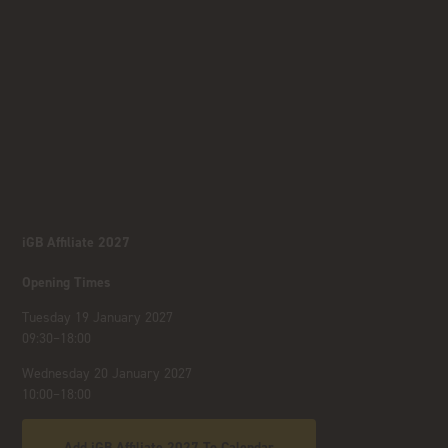
iGB Affiliate 2027
Opening Times
Tuesday 19 January 2027
09:30–18:00
Wednesday 20 January 2027
10:00–18:00
Add iGB Affiliate 2027 To Calendar