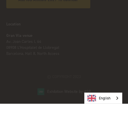
Location
Gran Via venue
Av. Joan Carles I, 64
08908 L’Hospitalet de Llobregat
Barcelona, Hall 8, North Access
© COPYRIGHT 2023
Exhibition Website by ASP
English