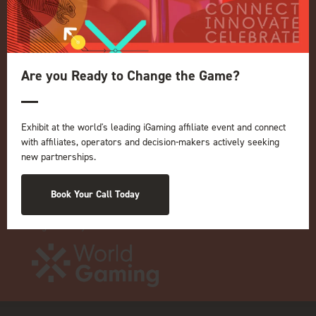
Privacy Policy
Events Admissions Policy
Terms and Conditions
OUR BRANDS
Are you Ready to Change the Game?
Live Events
ICE
Exhibit at the world's leading iGaming affiliate event and connect
iGB L!VE
with affiliates, operators and decision-makers actively seeking
new partnerships.
Online
iGB
iGB Affiliate
Book Your Call Today
GGB
Organised by: