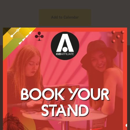
Add to Calendar
Quick Links
Home
Exhibition
Conference
Register your interest for 2027