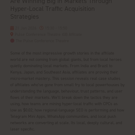
Are Winning Big in Markets Through
Hyper-Local Traffic Acquisition
Strategies
21 Jan 2026
15:30 - 15:50
Pulse Conference Theatre iGB Affiliate
The Pulse Conference Theatre
Some of the most impressive growth stories in the affiliate
world are not coming from global giants, but from local heroes
quietly dominating local markets. From India and Brazil to
Kenya, Japan, and Southeast Asia, affiliates are proving their
micro-market mastery. This session reveals real case studies
of affiliates who’ve gone from small fry to local powerhouses by
understanding the language, behaviour, trust patterns, and user
flows of their markets. We’ll break down the tactics they are
using, how teams are mining hyper-local traffic with CPCs as
low as $0.02; how regional-language SEO is performing and how
Telegram Mini Apps, WhatsApp communities, and local push
networks are converting at scale. Its local, deeply cultural, and
laser specific.