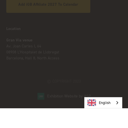
Add iGB Affiliate 2027 To Calendar
Location
Gran Via venue
Av. Joan Carles I, 64
08908 L’Hospitalet de Llobregat
Barcelona, Hall 8, North Access
© COPYRIGHT 2023
Exhibition Website by ASP
English