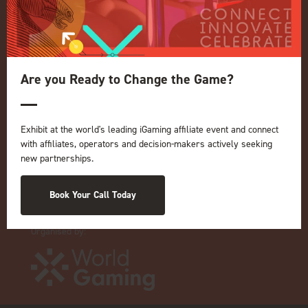
Privacy Policy
Events Admissions Policy
Terms and Conditions
Are you Ready to Change the Game?
OUR BRANDS
Live Events
ICE
Exhibit at the world's leading iGaming affiliate event and connect
iGB L!VE
with affiliates, operators and decision-makers actively seeking
new partnerships.
Online
iGB
iGB Affiliate
Book Your Call Today
GGB
Organised by: