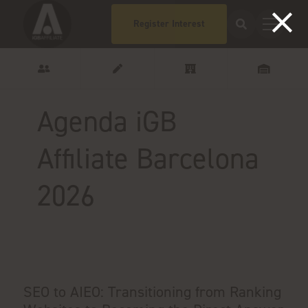
Register Interest
Agenda iGB
Affiliate Barcelona
2026
SEO to AIEO: Transitioning from Ranking