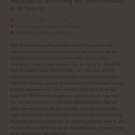
Websites to Becoming the Direct Answer
in AI Search
20 Jan 2026
12:15 - 12:40
Pulse Conference Theatre iGB Affiliate
The Pulse Conference Theatre
With AI compressing the available search real estate and
squeezing affiliates out of once-reliable link positions, we are
arguably facing a new and uncomfortable reality, where
traditional, content-driven website may be losing its dominance.
With AI systems now rewriting how users discover brands,
compare operators, and choose where to play, must affiliates
shift from chasing rankings to becoming the trusted data source
AI pulls answers from, where we start thinking of AI as our
audience? With the mind boggling in what the future may hold,
this session dives into the technical SEO foundations that will
define the next era of affiliate visibility, from structured data,
page performance, how backlinks and authority are evolving to
the technical trust signals that AI systems prioritise. How do you
futureproof your technical stack? And what does “ranking” mean
when AI becomes the audience?