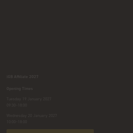
iGB Affiliate 2027
Opening Times
Tuesday 19 January 2027
09:30–18:00
Wednesday 20 January 2027
10:00–18:00