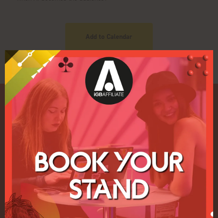
Add to Calendar
Quick Links
Home
Exhibition
Conference
Register your interest for 2027