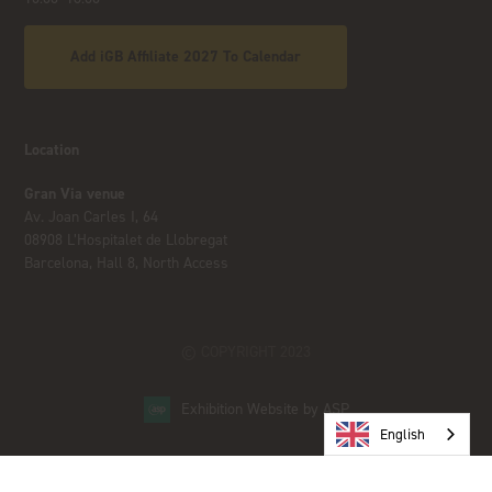
Add iGB Affiliate 2027 To Calendar
Location
Gran Via venue
Av. Joan Carles I, 64
08908 L’Hospitalet de Llobregat
Barcelona, Hall 8, North Access
© COPYRIGHT 2023
Exhibition Website by ASP
English