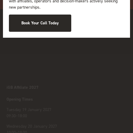
with affiliates, operators and decision-makers actively seeking
new partnerships.
Book Your Call Today
iGB Affiliate 2027
Opening Times
Tuesday 19 January 2027
09:30–18:00
Wednesday 20 January 2027
10:00–18:00