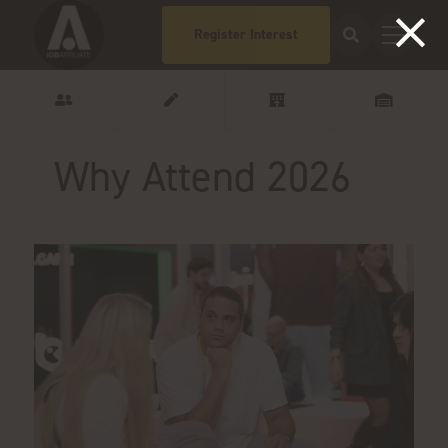
Register Interest
Why Attend 2026