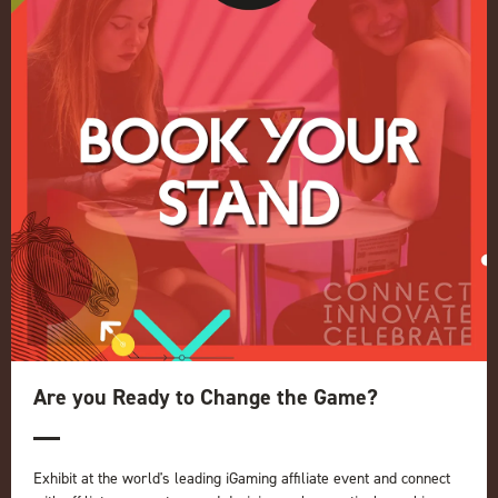
Conference
Register your interest for 2027
Privacy Policy
Events Admissions Policy
Terms and Conditions
OUR BRANDS
Live Events
ICE
iGB L!VE
Online
iGB
iGB Affiliate
GGB
Are you Ready to Change the Game?
Organised by:
Exhibit at the world's leading iGaming affiliate event and connect