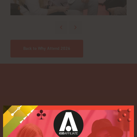
Back to Why Attend 2026
Quick Links
Home
Exhibition