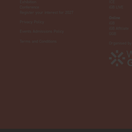
Exhibition
ICE
Conference
iGB L!VE
Register your interest for 2027
Online
Privacy Policy
iGB
iGB Affiliate
Events Admissions Policy
GGB
Terms and Conditions
Organised by