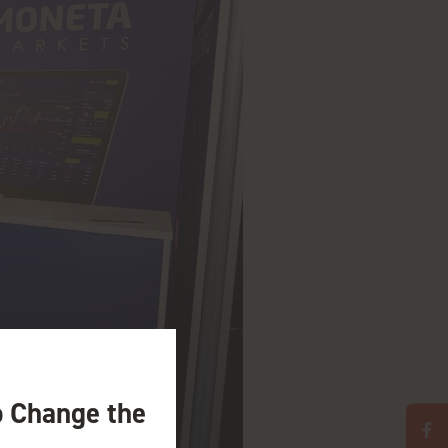
o Change the