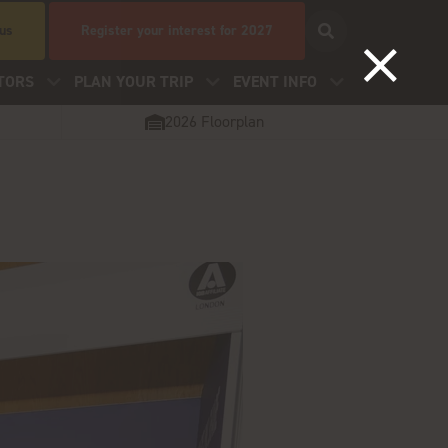
 us
Register your interest for 2027
TORS
PLAN YOUR TRIP
EVENT INFO
2026 Floorplan