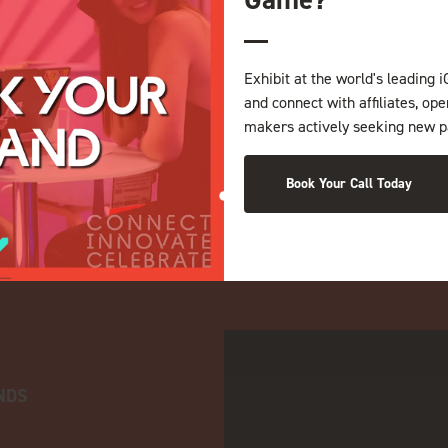
Exhibit at the world's leading i
and connect with affiliates, op
makers actively seeking new p
Book Your Call Today
NDS