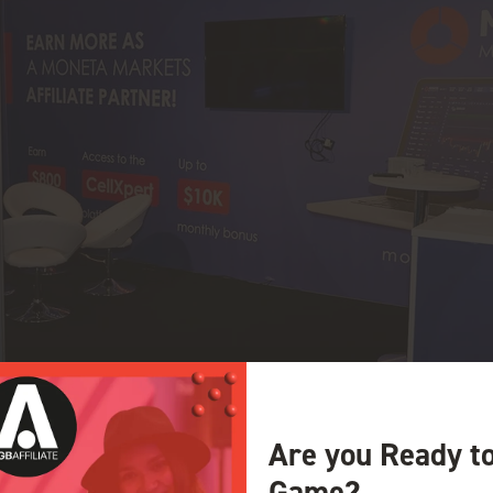
Are you Ready t
Game?