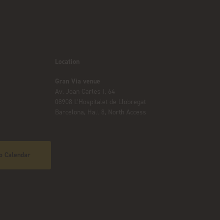
Location
Gran Via venue
Av. Joan Carles I, 64
08908 L’Hospitalet de Llobregat
Barcelona, Hall 8, North Access
o Calendar