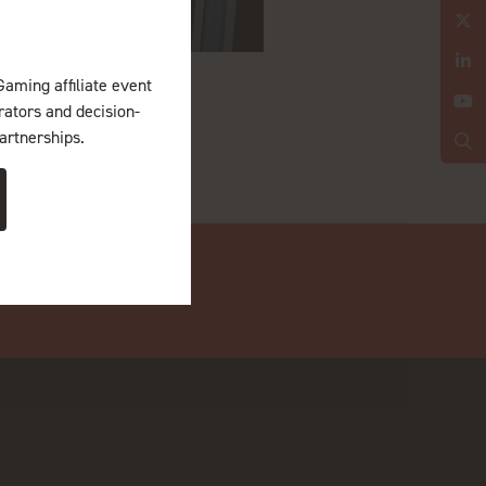
Gaming affiliate event
erators and decision-
artnerships.