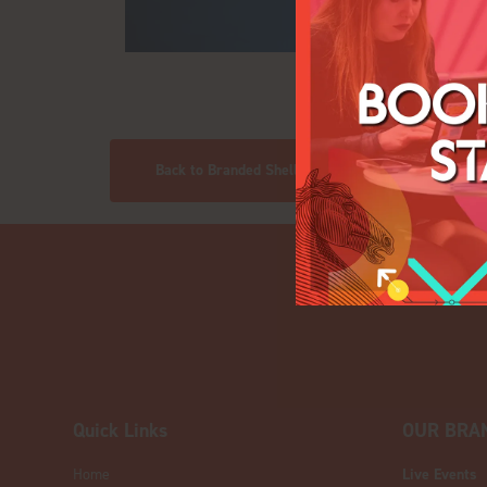
Back to Branded Shell Scheme Stands
Quick Links
OUR BRA
Home
Live Events