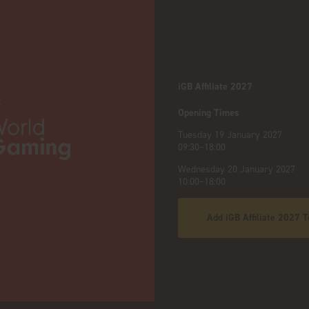
iGB Affiliate 2027
:
Opening Times
Tuesday 19 January 2027
09:30–18:00
Wednesday 20 January 2027
10:00–18:00
Add iGB Affiliate 2027 T