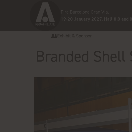
Fira Barcelona Gran Via,
19-20 January 2027, Hall 8.0 and 8
Exhibit & Sponsor
Branded Shell