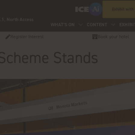
Exhibit with
.1, North Access
WHAT'S ON
CONTENT
EXHIBI
Register Interest
Book your hotel
 Scheme Stands