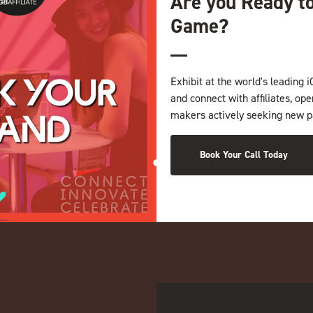
Are you Ready t
.5 ETH and a great story to tell.
Game?
l of a typical roulette game, by selecting specific numbers to receiv
lier numbers and it hits, you can find yourself with a big payday, ju
Exhibit at the world's leading i
of 3D slots, table games, provably fair games, video poker and much
and connect with affiliates, op
makers actively seeking new p
View all Exhibitor Press Releases
Book Your Call Today