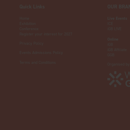
Quick Links
OUR BRA
Home
Live Events
Exhibition
ICE
Conference
iGB L!VE
Register your interest for 2027
Online
Privacy Policy
iGB
iGB Affiliate
Events Admissions Policy
GGB
Terms and Conditions
Organised by