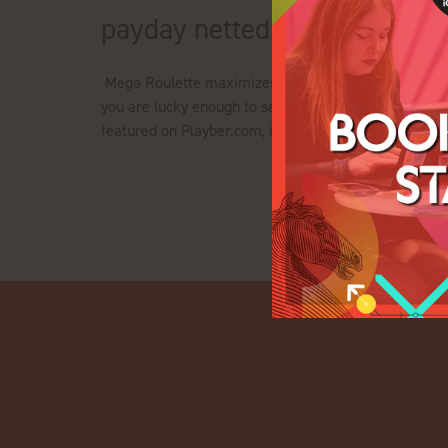
payday netted him just over 2
Mega Roulette maximizes the fun and earning potentia
you are lucky enough to select one of the Mega Multip
featured on Playber.com, including a wide selection 