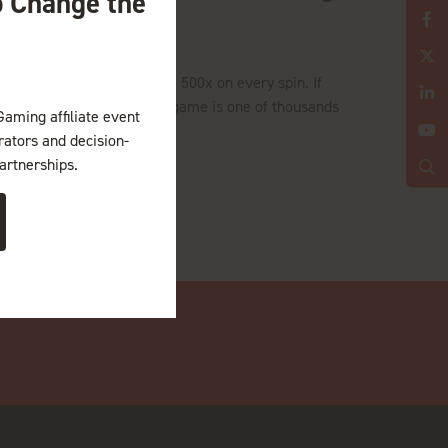
o Change the
e a multiplier bonus up to 500x on every spin. If
st like Amircasino did. This game is one of thousands
Gaming affiliate event
 more.
erators and decision-
artnerships.