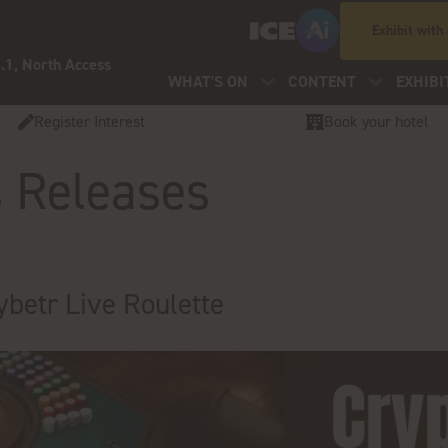
Exhibit with
.1, North Access
WHAT'S ON
CONTENT
EXHIBI
Register Interest
Book your hotel
s Releases
ybetr Live Roulette