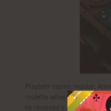
Playbetr casino regular, Amir
roulette wheel. While playin
he received a 50x multiplier