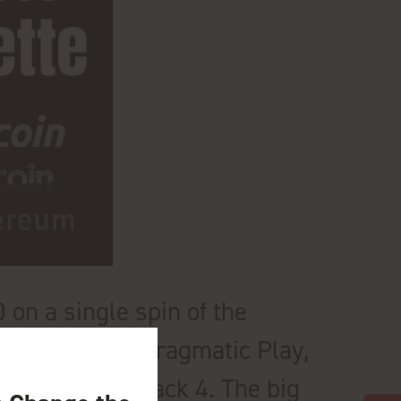
 on a single spin of the
Roulette from Pragmatic Play,
Ethereum on black 4. The big