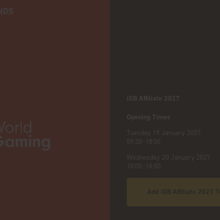
NDS
iGB Affiliate 2027
:
Opening Times
Tuesday 19 January 2027
09:30–18:00
Wednesday 20 January 2027
10:00–18:00
Add iGB Affiliate 2027 T