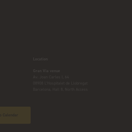
Location
Gran Via venue
Av. Joan Carles I, 64
08908 L’Hospitalet de Llobregat
Barcelona, Hall 8, North Access
o Calendar