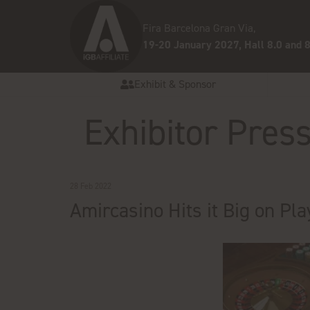
Fira Barcelona Gran Via,
19-20 January 2027, Hall 8.0 and 8
Exhibit & Sponsor
Exhibitor Pres
28 Feb 2022
Amircasino Hits it Big on Pla