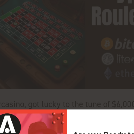
casino, got lucky to the tune of $6,000
g the popular live casino game Mega 
 on his wager of $120 dollar worth of 