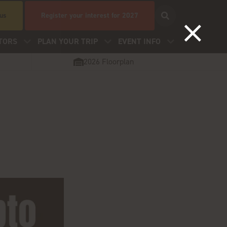
 us
Register your interest for 2027
TORS
PLAN YOUR TRIP
EVENT INFO
2026 Floorplan