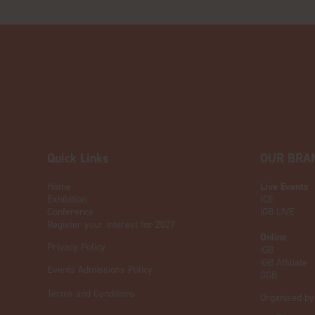
Quick Links
OUR BRA
Home
Live Events
Exhibition
ICE
Conference
iGB L!VE
Register your interest for 2027
Online
Privacy Policy
iGB
iGB Affiliate
Events Admissions Policy
GGB
Terms and Conditions
Organised by