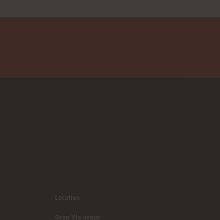
Location
Gran Via venue