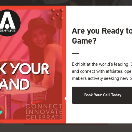
Are you Ready t
Game?
lit. Ut odio. Nam sed est. Nam a risus et est iaculis adipiscing. Ves
Exhibit at the world's leading i
tincidunt viverra nisl. Donec dictum malesuada magna. Curabitur id nib
and connect with affiliates, op
 tristique.
makers actively seeking new p
ate velit esse molestie consequat, vel illum dolore eu feugiat nulla 
 augue duis dolore te feugait nulla facilisi. Lorem ipsum dolor sit a
Book Your Call Today
uam erat volutpat.
View all Exhibitor Press Releases