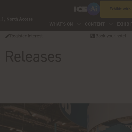
Exhibit with
.1, North Access
WHAT'S ON
CONTENT
EXHIBI
Register Interest
Book your hotel
s Releases