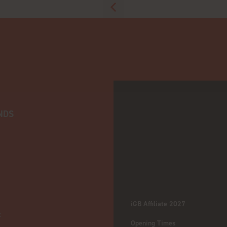
NDS
iGB Affiliate 2027
:
Opening Times