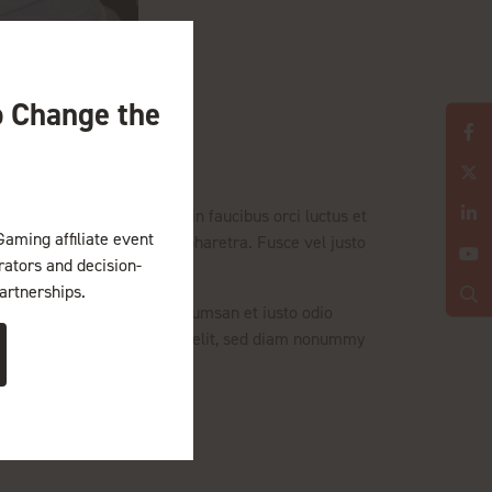
o Change the
tibulum ante ipsum primis in faucibus orci luctus et
Gaming affiliate event
h auctor tellus adipiscing pharetra. Fusce vel justo
erators and decision-
artnerships.
facilisis at vero eros et accumsan et iusto odio
met, consectetuer adipiscing elit, sed diam nonummy