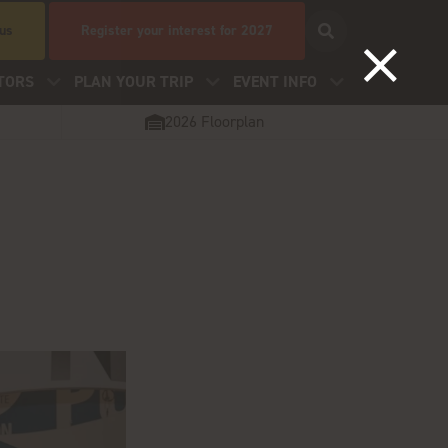
 us
Register your interest for 2027
TORS
PLAN YOUR TRIP
EVENT INFO
2026 Floorplan