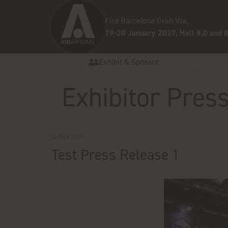
Fira Barcelona Gran Via,
19-20 January 2027, Hall 8.0 and 8
Exhibit & Sponsor
Exhibitor Pres
06 Nov 2021
Test Press Release 1