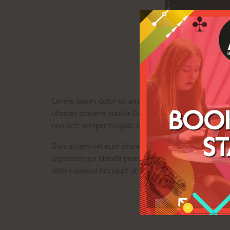
Lorem ipsum dolor sit amet, consectetuer adipiscing e
ultrices posuere cubilia Curae; Integer ut justo. In 
non orci semper feugiat. Cras eu leo at purus ultrices
Duis autem vel eum iriure dolor in hendrerit in vulput
dignissim qui blandit praesent luptatum zzril delenit
nibh euismod tincidunt ut laoreet dolore magna aliq