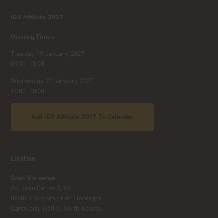
iGB Affiliate 2027
Opening Times
Tuesday 19 January 2027
09:30–18:00
Wednesday 20 January 2027
10:00–18:00
Add iGB Affiliate 2027 To Calendar
Location
Gran Via venue
Av. Joan Carles I, 64
08908 L’Hospitalet de Llobregat
Barcelona, Hall 8, North Access