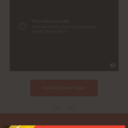
View all Exhibitor Videos