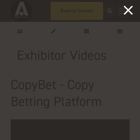
Register Interest
Exhibitor Videos
CopyBet - Copy
Betting Platform