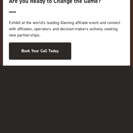
Are you Ready to Change the Game?
Online
iGB
iGB Affiliate
Exhibit at the world's leading iGaming affiliate event and connect
GGB
with affiliates, operators and decision-makers actively seeking
Organised by:
new partnerships.
Book Your Call Today