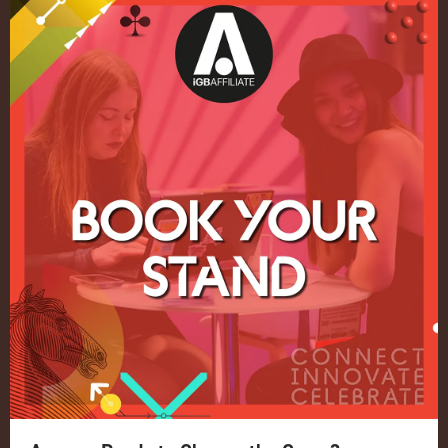
Quick Links
Home
Exhibition
Conference
Register your interest for 2027
Privacy Policy
Events Admissions Policy
Terms and Conditions
OUR BRANDS
Live Events
ICE
iGB L!VE