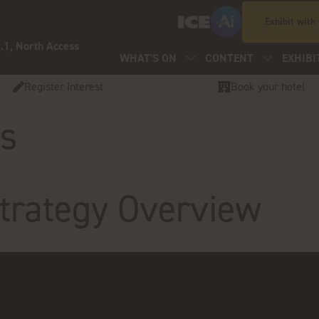
Exhibit with
.1, North Access
WHAT'S ON
CONTENT
EXHIBI
Register Interest
Book your hotel
os
rategy Overview