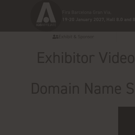
Fira Barcelona Gran Via,
19-20 January 2027, Hall 8.0 and 8
Exhibit & Sponsor
Exhibitor Vide
Domain Name St