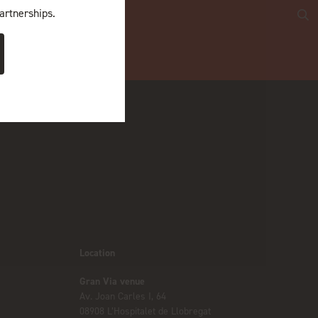
artnerships.
Location
Gran Via venue
Av. Joan Carles I, 64
08908 L’Hospitalet de Llobregat