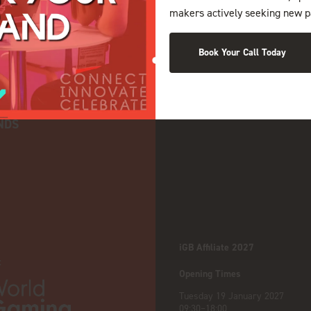
makers actively seeking new p
Book Your Call Today
NDS
iGB Affiliate 2027
:
Opening Times
Tuesday 19 January 2027
09:30–18:00