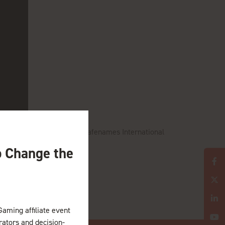
d account manager or the Safenames International
o Change the
Gaming affiliate event
erators and decision-