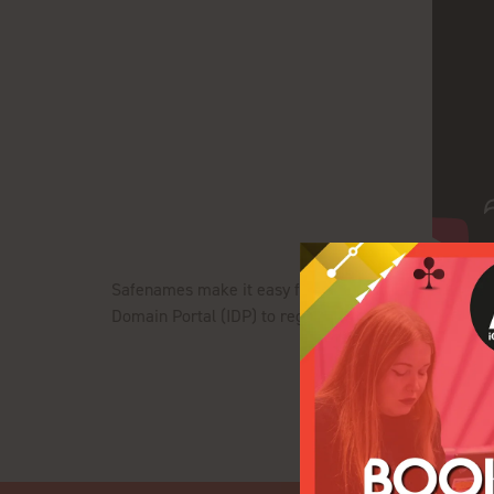
Safenames make it easy for you to manage your doma
Domain Portal (IDP) to register, renew and transfer