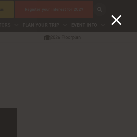
 us
Register your interest for 2027
TORS
PLAN YOUR TRIP
EVENT INFO
2026 Floorplan