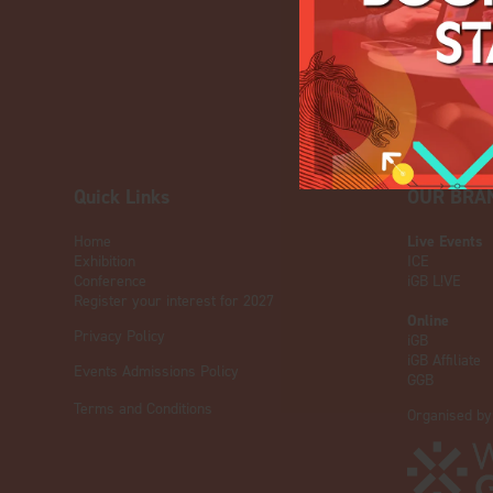
Quick Links
OUR BRA
Home
Live Events
Exhibition
ICE
Conference
iGB L!VE
Register your interest for 2027
Online
Privacy Policy
iGB
iGB Affiliate
Events Admissions Policy
GGB
Terms and Conditions
Organised by