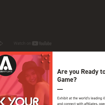
in name portfolio and online assets. You can utilize your dedicate
 domain names within your account.
Are you Ready t
Game?
View all Exhibitor Videos
Exhibit at the world's leading i
and connect with affiliates, op