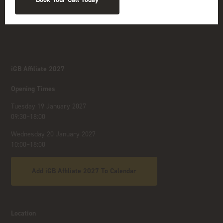
iGB Affiliate 2027
Opening Times
Tuesday 19 January 2027
09:30–18:00
Wednesday 20 January 2027
10:00–18:00
Add iGB Affiliate 2027 To Calendar
Location