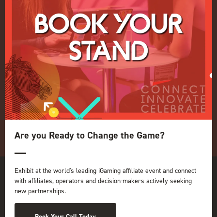
Live Events
ICE
iGB L!VE
Online
iGB
iGB Affiliate
GGB
Organised by:
Are you Ready to Change the Game?
Exhibit at the world's leading iGaming affiliate event and connect
with affiliates, operators and decision-makers actively seeking
new partnerships.
Book Your Call Today