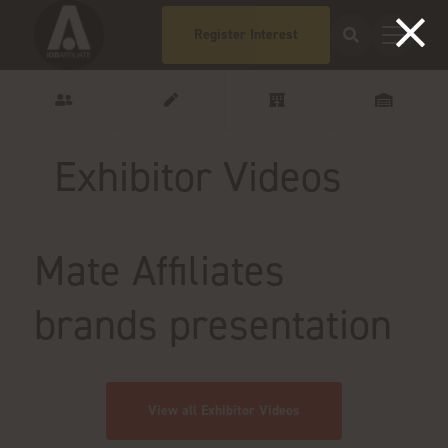
Register Interest
Exhibitor Videos
Mate Affiliates
brands presentation
View all Exhibitor Videos