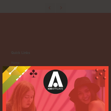
Quick Links
Home
Exhibition
Conference
Register your interest for 2027
Privacy Policy
Events Admissions Policy
Terms and Conditions
OUR BRANDS