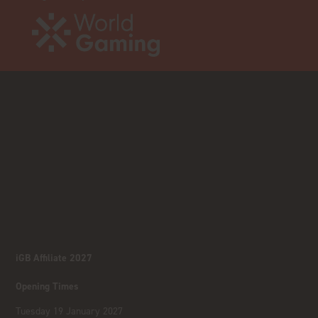
iGB Affiliate 2027
Opening Times
Tuesday 19 January 2027