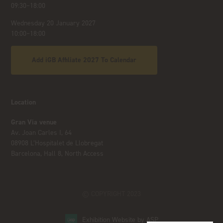
09:30–18:00
Wednesday 20 January 2027
10:00–18:00
Add iGB Affiliate 2027 To Calendar
Location
Gran Via venue
Av. Joan Carles I, 64
08908 L’Hospitalet de Llobregat
Barcelona, Hall 8, North Access
© COPYRIGHT 2023
Exhibition Website by ASP