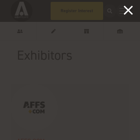
Register Interest
Exhibitors