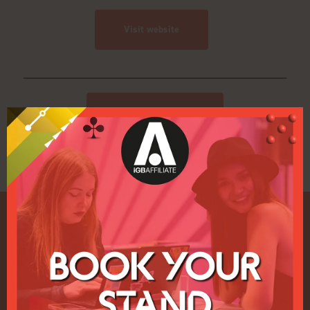
Visit website
View all Exhibitors
Quick Links