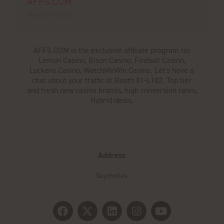
AFFS.COM
Stand: 81-L102
AFFS.COM is the exclusive affiliate program for
Lemon Casino, Bison Casino, Fireball Casino,
Luckera Casino, WatchMeWin Casino. Let's have a
chat about your traffic at Booth 81-L102. Top tier
and fresh new casino brands, high conversion rates,
Hybrid deals.
Address
Seychelles