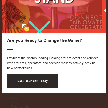
Home
Exhibition
Conference
Register your interest for 2027
Privacy Policy
Are you Ready to Change the Game?
Events Admissions Policy
Terms and Conditions
OUR BRANDS
Exhibit at the world's leading iGaming affiliate event and connect
Live Events
with affiliates, operators and decision-makers actively seeking
ICE
new partnerships.
iGB L!VE
Book Your Call Today
Online
iGB
iGB Affiliate
GGB
Organised by: