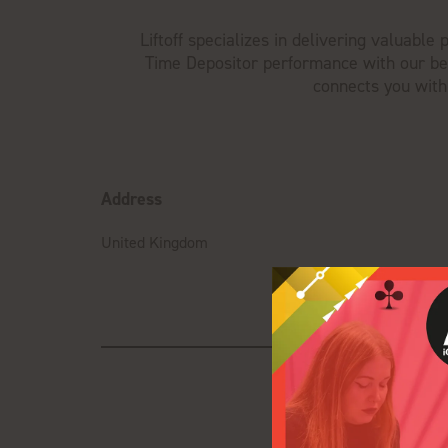
Liftoff specializes in delivering valuabl
Time Depositor performance with our bes
connects you with
Address
United Kingdom