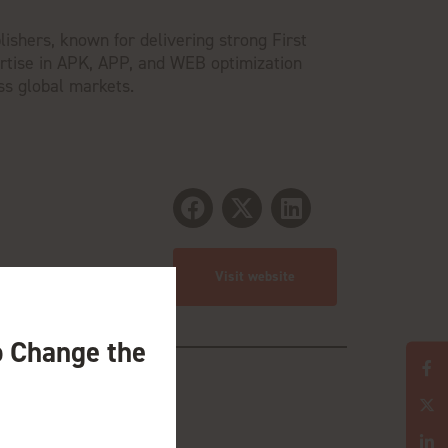
lishers, known for delivering strong First
ertise in APK, APP, and WEB optimization
ss global markets.
Visit website
o Change the