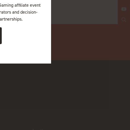
Gaming affiliate event
erators and decision-
artnerships.