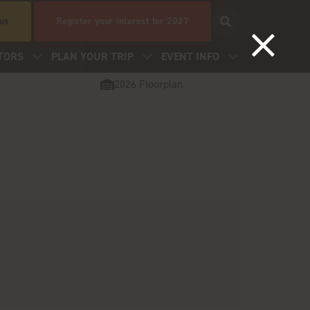
 us
Register your interest for 2027
TORS
PLAN YOUR TRIP
EVENT INFO
2026 Floorplan