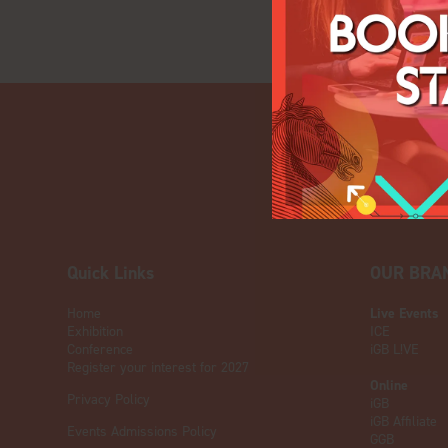
Quick Links
OUR BRA
Home
Live Events
Exhibition
ICE
Conference
iGB L!VE
Register your interest for 2027
Online
Privacy Policy
iGB
iGB Affiliate
Events Admissions Policy
GGB