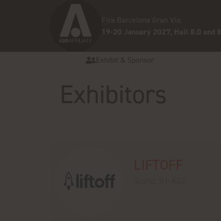
Fira Barcelona Gran Via,
19-20 January 2027, Hall 8.0 and 8
Exhibit & Sponsor
Exhibitors
LIFTOFF
Stand: 81-K42