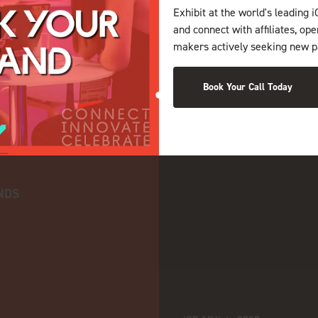
Exhibit at the world's leading i
and connect with affiliates, op
makers actively seeking new p
Book Your Call Today
NDS