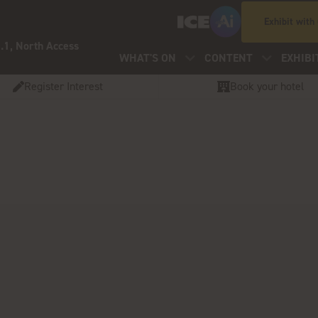
Exhibit with
.1, North Access
WHAT'S ON
CONTENT
EXHIBI
Register Interest
Book your hotel