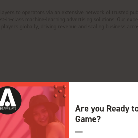
e players to operators via an extensive network of trusted pub
t-in-class machine-learning advertising solutions. Our exp
 players globally, driving revenue and scaling business acro
Are you Ready t
Game?
View all Exhibitors