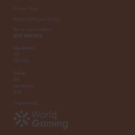
Privacy Policy
Events Admissions Policy
Terms and Conditions
OUR BRANDS
Live Events
ICE
iGB L!VE
Online
iGB
iGB Affiliate
GGB
Organised by: