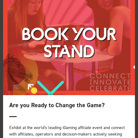
Vulkan Vegas
27 Nov 2025
Are you Ready to Change the Game?
Read More
Exhibit at the world's leading iGaming affiliate event and connect
with affiliates, operators and decision-makers actively seeking