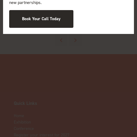
new partnerships.
Book Your Call Today
View all Exhibitors
Quick Links
Home
Exhibition
Conference
Register your interest for 2027