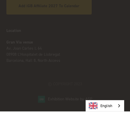
Add iGB Affiliate 2027 To Calendar
Location
Gran Via venue
Av. Joan Carles I, 64
08908 L’Hospitalet de Llobregat
Barcelona, Hall 8, North Access
© COPYRIGHT 2023
Exhibition Website by ASP
English