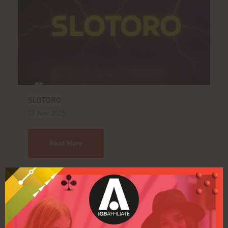
SLOTORO
27 Nov 2025
Read More