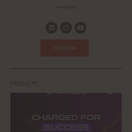
Hong Kong
Visit website
PRODUCTS