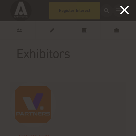
Register Interest
Exhibitors