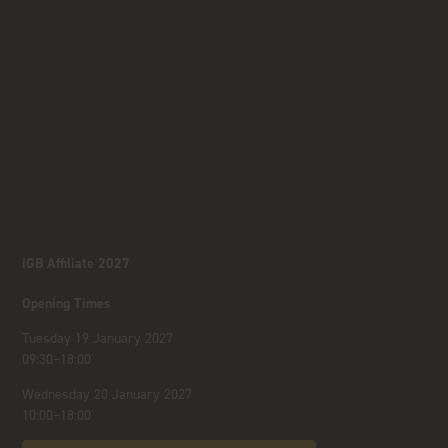
iGB Affiliate 2027
Opening Times
Tuesday 19 January 2027
09:30–18:00
Wednesday 20 January 2027
10:00–18:00