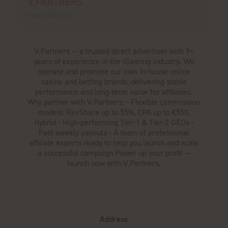
V.PARTNERS
Stand: 80-E115
V.Partners — a trusted direct advertiser with 9+
years of experience in the iGaming industry. We
operate and promote our own in-house online
casino and betting brands, delivering stable
performance and long-term value for affiliates.
Why partner with V.Partners: • Flexible commission
models: RevShare up to 55%, CPA up to €550,
Hybrid • High-performing Tier-1 & Tier-2 GEOs •
Fast weekly payouts • A team of professional
affiliate experts ready to help you launch and scale
a successful campaign Power up your profit —
launch now with V.Partners.
Address