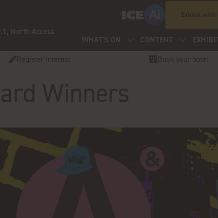
Exhibit with
.1, North Access
WHAT'S ON
CONTENT
EXHIBI
Register Interest
Book your hotel
Award Winners