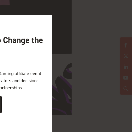
o Change the
Gaming affiliate event
erators and decision-
artnerships.