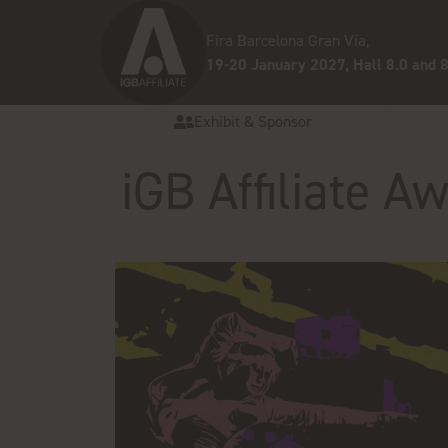
Fira Barcelona Gran Via,
19-20 January 2027, Hall 8.0 and 8
Exhibit & Sponsor
iGB Affiliate 