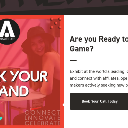
Are you Ready t
Game?
Exhibit at the world's leading i
and connect with affiliates, op
makers actively seeking new p
Book Your Call Today