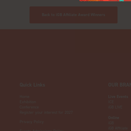
Back to iGB Affiliate Award Winners
Quick Links
OUR BRA
Home
Live Events
Exhibition
ICE
Conference
iGB L!VE
Register your interest for 2027
Online
Privacy Policy
iGB
iGB Affiliate