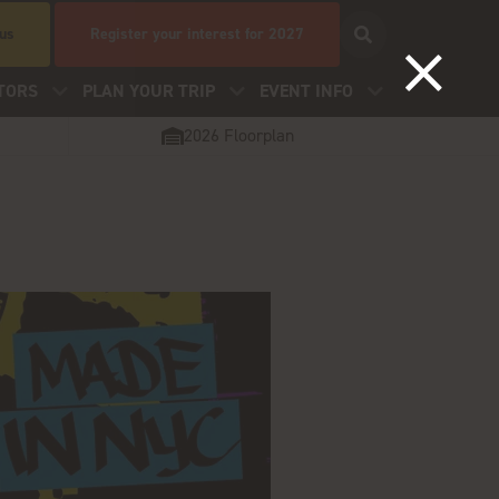
 us
Register your interest for 2027
TORS
PLAN YOUR TRIP
EVENT INFO
2026 Floorplan