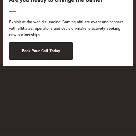
Online
iGB
iGB Affiliate
GGB
Exhibit at the world's leading iGaming affiliate event and connect
with affiliates, operators and decision-makers actively seeking
Organised by:
new partnerships.
Book Your Call Today