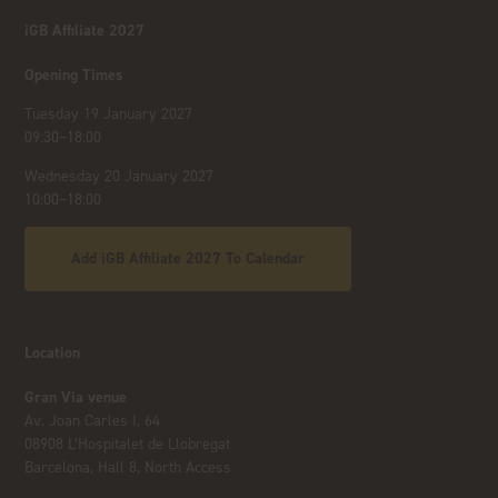
iGB Affiliate 2027
Opening Times
Tuesday 19 January 2027
09:30–18:00
Wednesday 20 January 2027
10:00–18:00
Add iGB Affiliate 2027 To Calendar
Location
Gran Via venue
Av. Joan Carles I, 64
08908 L’Hospitalet de Llobregat
Barcelona, Hall 8, North Access