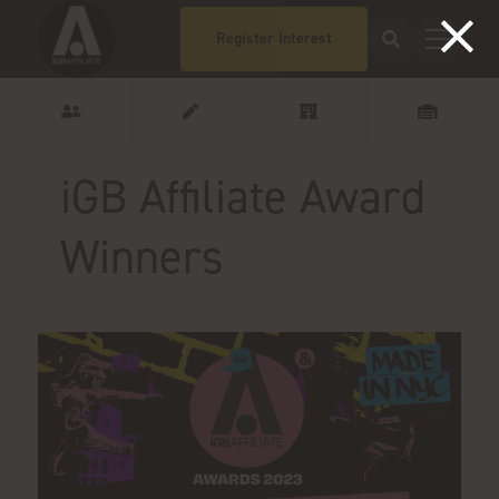
Register Interest
iGB Affiliate Award
Winners