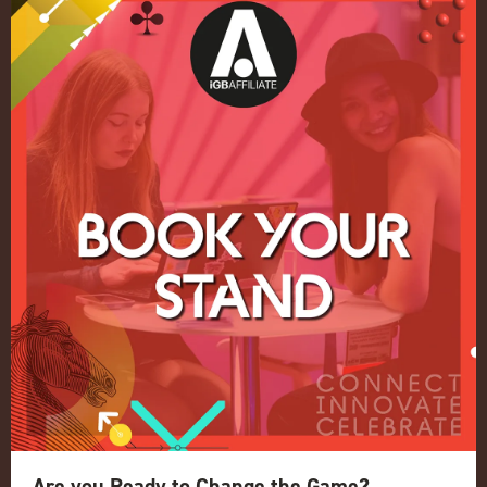
Quick Links
Home
Exhibition
Conference
Register your interest for 2027
Privacy Policy
Events Admissions Policy
Terms and Conditions
OUR BRANDS
Live Events
ICE
iGB L!VE
Are you Ready to Change the Game?