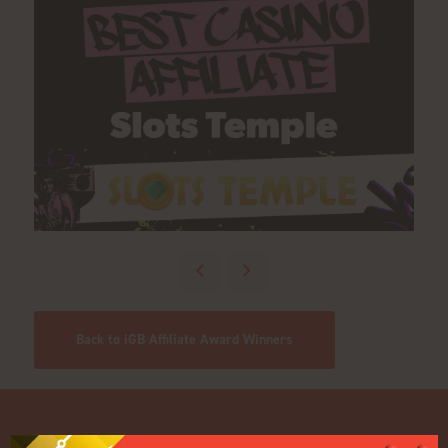
Back to iGB Affiliate Award Winners