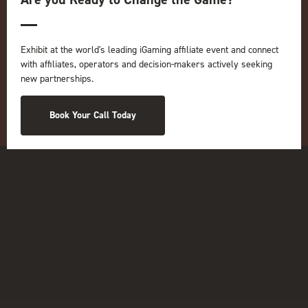
Online
iGB
iGB Affiliate
GGB
Exhibit at the world's leading iGaming affiliate event and connect
with affiliates, operators and decision-makers actively seeking
Organised by:
new partnerships.
Book Your Call Today