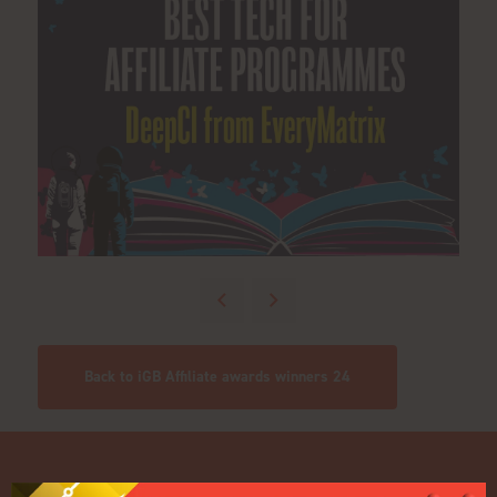
Back to iGB Affiliate awards winners 24