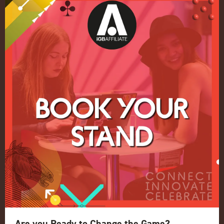
Quick Links
Home
Exhibition
Conference
Register your interest for 2027
Privacy Policy
Events Admissions Policy
Terms and Conditions
OUR BRANDS
Live Events
ICE
iGB L!VE
Are you Ready to Change the Game?