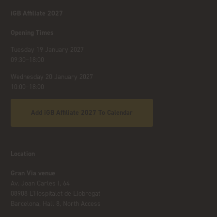
iGB Affiliate 2027
Opening Times
Tuesday 19 January 2027
09:30–18:00
Wednesday 20 January 2027
10:00–18:00
Add iGB Affiliate 2027 To Calendar
Location
Gran Via venue
Av. Joan Carles I, 64
08908 L’Hospitalet de Llobregat
Barcelona, Hall 8, North Access