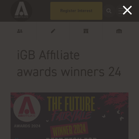
Register Interest
iGB Affiliate
awards winners 24