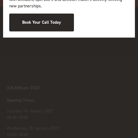
new partnerships.
Book Your Call Today
iGB Affiliate 2027
Opening Times
Tuesday 19 January 2027
09:30–18:00
Wednesday 20 January 2027
10:00–18:00