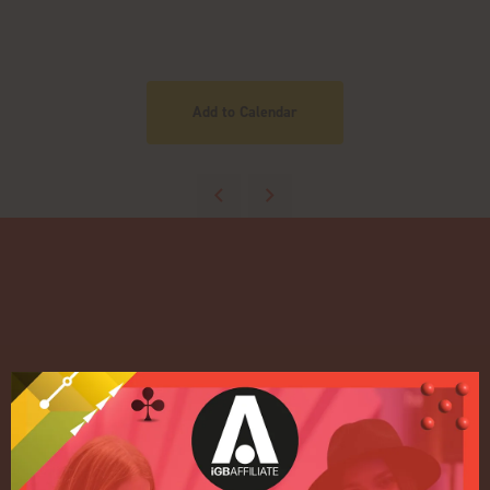
Add to Calendar
Quick Links
Home
Exhibition
Conference