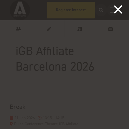
Register Interest
iGB Affiliate
Barcelona 2026
Break
21 Jan 2026
13:15 - 14:15
Pulse Conference Theatre iGB Affiliate