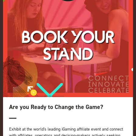
Register your interest for 2027
Privacy Policy
Events Admissions Policy
Terms and Conditions
OUR BRANDS
Live Events
ICE
iGB L!VE
Online
iGB
iGB Affiliate
GGB
Are you Ready to Change the Game?
Organised by:
Exhibit at the world's leading iGaming affiliate event and connect
with affiliates, operators and decision-makers actively seeking