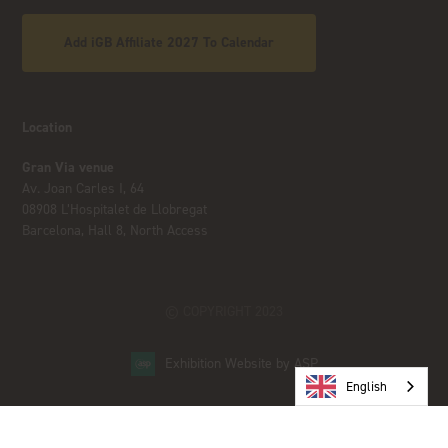
Add iGB Affiliate 2027 To Calendar
Location
Gran Via venue
Av. Joan Carles I, 64
08908 L’Hospitalet de Llobregat
Barcelona, Hall 8, North Access
© COPYRIGHT 2023
Exhibition Website by ASP
English