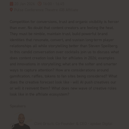
20 Jan 2026
16:00 - 16:45
Pulse Conference Theatre iGB Affiliate
Competition for conversions, trust and organic visibility is fiercer
than ever. No doubt that content creators are feeling the heat.
They must be nimble, maintain trust, build powerful brand
identities that resonate, convert, and sustain long-term player
relationships all while storytelling better than Steven Speilberg.
In this candid conversation over cocktails join us to discuss what
does content creation look like for affiliates in 2026; examples
and innovations in storytelling; what are the softer and smarter
ways to capture attention? How are considerations around
gamification, raffles, tokens to fan sites being considered? What
does the creative forecast look like - will AI push creatives our
or will it reinvent them? What does new wave of creative roles
look like in the affiliate ecosystem?
Speakers
Clint Griscti, Co-Founder & CEO - apidae Digital