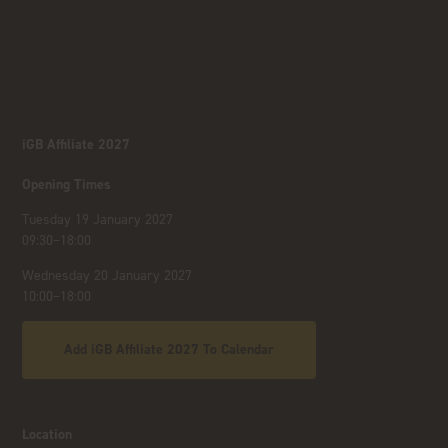
iGB Affiliate 2027
Opening Times
Tuesday 19 January 2027
09:30–18:00
Wednesday 20 January 2027
10:00–18:00
Add iGB Affiliate 2027 To Calendar
Location