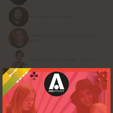
Kate Puteiko, CMO - BGaming
Luis Soares, Head of Business Development -
KR3W
Olesea Naidion, Brand Manager - Nightrush
Scott Hill, Founder and CEO - Tennessee Hold' EM
Add to Calendar