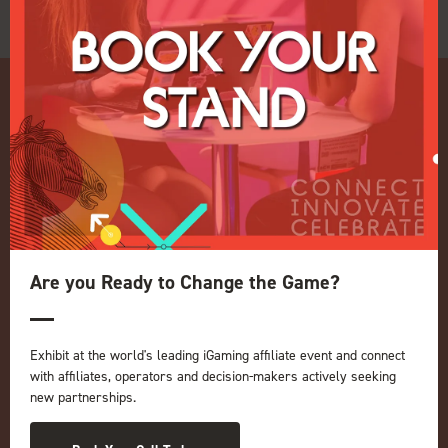
Quick Links
Home
Are you Ready to Change the Game?
Exhibition
Conference
Register your interest for 2027
Exhibit at the world's leading iGaming affiliate event and connect
Privacy Policy
with affiliates, operators and decision-makers actively seeking
Events Admissions Policy
new partnerships.
Terms and Conditions
OUR BRANDS