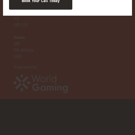
Book Your Call Today
Live Events
ICE
iGB L!VE
Online
iGB
iGB Affiliate
GGB
Organised by: