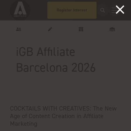
Register Interest
iGB Affiliate
Barcelona 2026
COCKTAILS WITH CREATIVES: The New
Age of Content Creation in Affiliate
Marketing