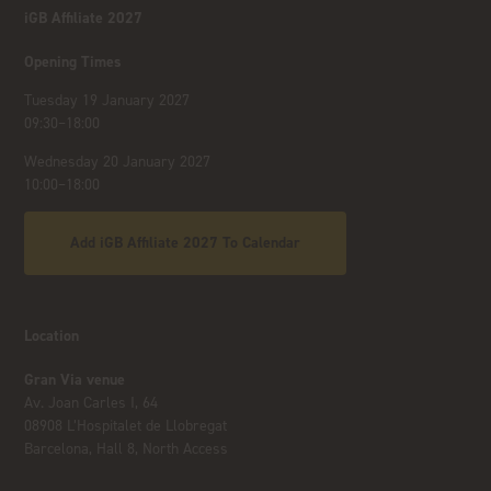
iGB Affiliate 2027
Opening Times
Tuesday 19 January 2027
09:30–18:00
Wednesday 20 January 2027
10:00–18:00
Add iGB Affiliate 2027 To Calendar
Location
Gran Via venue
Av. Joan Carles I, 64
08908 L’Hospitalet de Llobregat
Barcelona, Hall 8, North Access