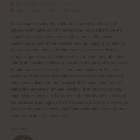
20 Jan 2026
12:35 - 13:00
Pulse Conference Theatre iGB Affiliate
With AI compressing the available search real estate and
squeezing affiliates out of once-reliable link positions, we are
arguably facing a new and uncomfortable reality, where
traditional, content-driven website may be losing its dominance.
With AI systems now rewriting how users discover brands,
compare operators, and choose where to play, must affiliates
shift from chasing rankings to becoming the trusted data source
AI pulls answers from, where we start thinking of AI as our
audience? With the mind boggling in what the future may hold,
this session dives into the technical SEO foundations that will
define the next era of affiliate visibility, from structured data,
page performance, how backlinks and authority are evolving to
the technical trust signals that AI systems prioritise. How do you
futureproof your technical stack? And what does “ranking” mean
when AI becomes the audience?
Speakers