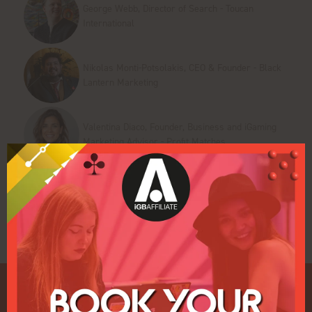
George Webb, Director of Search - Toucan
International
Nikolas Monti-Potsolakis, CEO & Founder - Black
Lantern Marketing
Valentina Diaco, Founder, Business and iGaming
Marketing Advisor - Profit Matches
Add to Calendar