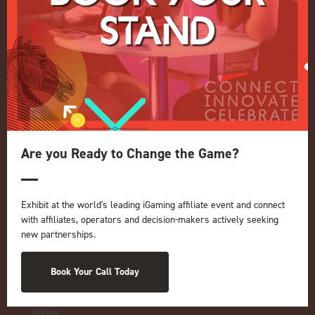
Quick Links
Home
Exhibition
Conference
Register your interest for 2027
Are you Ready to Change the Game?
Privacy Policy
Events Admissions Policy
Exhibit at the world's leading iGaming affiliate event and connect
Terms and Conditions
with affiliates, operators and decision-makers actively seeking
OUR BRANDS
new partnerships.
Live Events
ICE
Book Your Call Today
iGB L!VE
Online