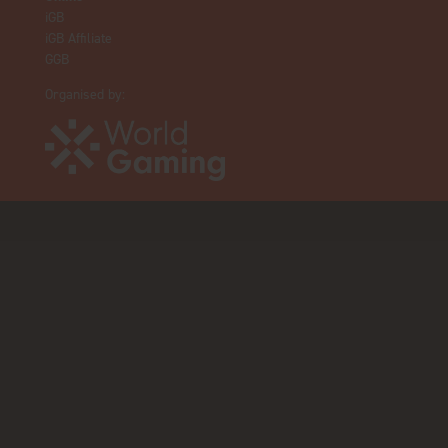
iGB
iGB Affiliate
GGB
Organised by: