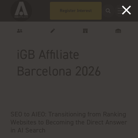
Register Interest
iGB Affiliate
Barcelona 2026
SEO to AIEO: Transitioning from Ranking
Websites to Becoming the Direct Answer
in AI Search