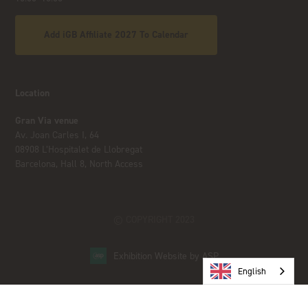
Add iGB Affiliate 2027 To Calendar
Location
Gran Via venue
Av. Joan Carles I, 64
08908 L’Hospitalet de Llobregat
Barcelona, Hall 8, North Access
© COPYRIGHT 2023
Exhibition Website by ASP
English