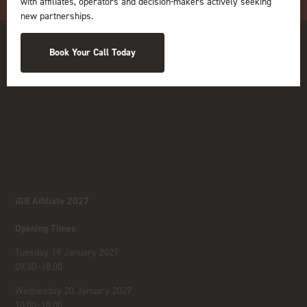
with affiliates, operators and decision-makers actively seeking
new partnerships.
Book Your Call Today
iGB Affiliate 2027
Opening Times
Tuesday 19 January 2027
09:30–18:00
Wednesday 20 January 2027
10:00–18:00