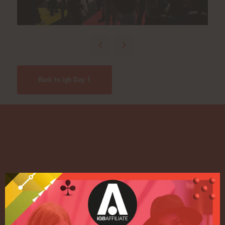
Back to igb Day 1
Quick Links
Home
Exhibition