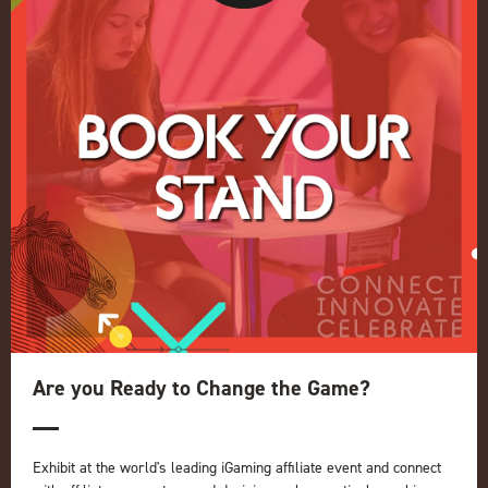
Conference
Register your interest for 2027
Privacy Policy
Events Admissions Policy
Terms and Conditions
OUR BRANDS
Live Events
ICE
iGB L!VE
Online
iGB
iGB Affiliate
GGB
Are you Ready to Change the Game?
Organised by:
Exhibit at the world's leading iGaming affiliate event and connect