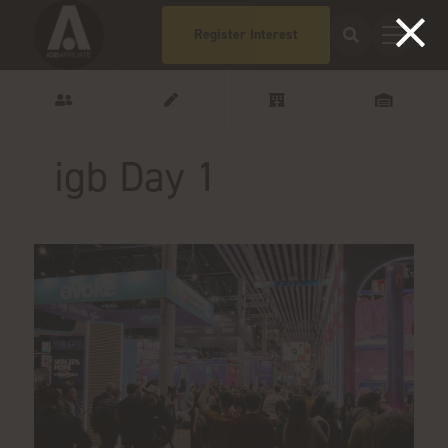
Register Interest
igb Day 1