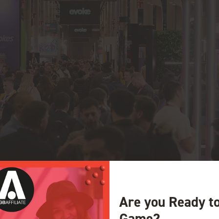
Are you Ready t
Game?