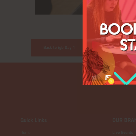
Back to igb Day 1
Quick Links
OUR BRA
Home
Live Events