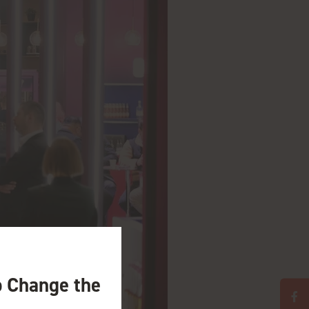
o Change the