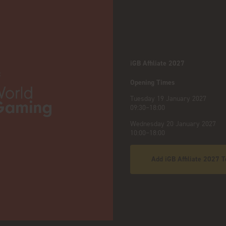
iGB Affiliate 2027
:
Opening Times
Tuesday 19 January 2027
09:30–18:00
Wednesday 20 January 2027
10:00–18:00
Add iGB Affiliate 2027 T