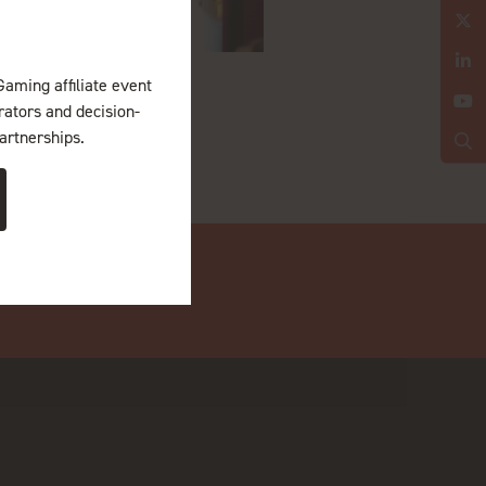
Gaming affiliate event
erators and decision-
artnerships.