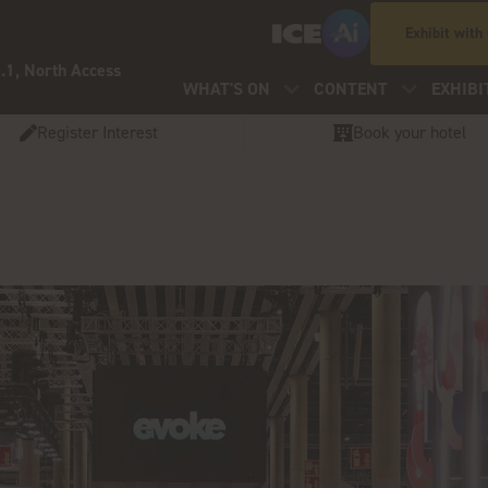
Exhibit with
.1, North Access
WHAT'S ON
CONTENT
EXHIBI
Register Interest
Book your hotel