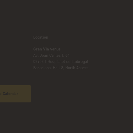
Location
Gran Via venue
Av. Joan Carles I, 64
08908 L’Hospitalet de Llobregat
Barcelona, Hall 8, North Access
o Calendar