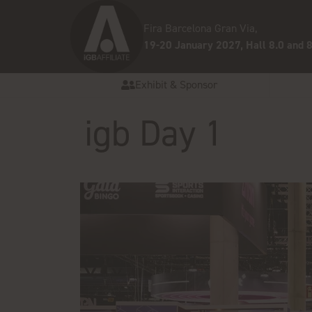
Fira Barcelona Gran Via,
19-20 January 2027, Hall 8.0 and 8
Exhibit & Sponsor
igb Day 1