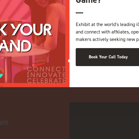
Exhibit at the world's leading i
and connect with affiliates, op
makers actively seeking new p
Book Your Call Today
NDS