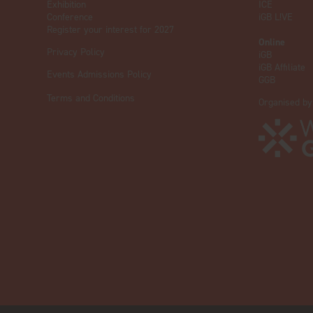
Exhibition
ICE
Conference
iGB L!VE
Register your interest for 2027
Online
Privacy Policy
iGB
iGB Affiliate
Events Admissions Policy
GGB
Terms and Conditions
Organised by