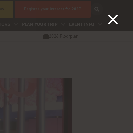
 us
Register your interest for 2027
TORS
PLAN YOUR TRIP
EVENT INFO
2026 Floorplan