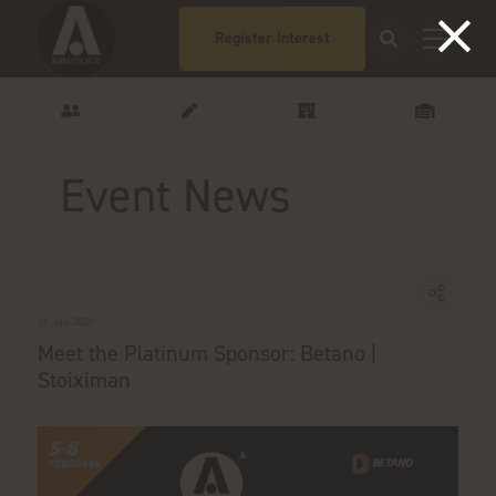
Register Interest
Event News
31 Jan 2020
Meet the Platinum Sponsor: Betano |
Stoiximan