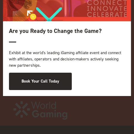
Privacy Policy
Events Admissions Policy
Terms and Conditions
OUR BRANDS
Are you Ready to Change the Game?
Live Events
ICE
iGB L!VE
Exhibit at the world's leading iGaming affiliate event and connect
with affiliates, operators and decision-makers actively seeking
Online
new partnerships.
iGB
iGB Affiliate
Book Your Call Today
GGB
Organised by: