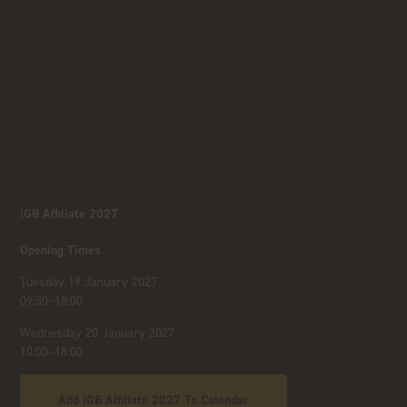
iGB Affiliate 2027
Opening Times
Tuesday 19 January 2027
09:30–18:00
Wednesday 20 January 2027
10:00–18:00
Add iGB Affiliate 2027 To Calendar