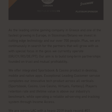
As the leading online gaming company in Greece and one of the
fastest growing in Europe, in Stoiximan/Betano we invest in
cutting edge technology and our over 700 people. Plus, we are
continuously in search for the partners that will grow with us
with special focus in the geos we currently operate
(GR/CY/RO/DE/PT). Our aim is to build long-term partnerships
founded on trust and mutual profitability.
We offer integrated Sportsbook & Casino product in desktop,
mobile and native apps. Exceptional Leading Customer service
completes our innovative tech product across all verticals
(Sportsbook, Casino, Live Casino, Virtuals, Fantasy). Players
retention rate and lifetime value is above our industry's
benchmark, while operating a reliable ad-serving and tracking
system through Income Access.
We are joining LAC with a heavy 2019 track record: #31