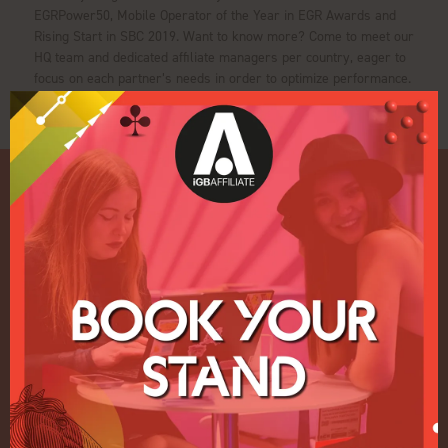
EGRPower50, Mobile Operator of the Year in EGR Awards and
Rising Start in SBC 2019. Want to know more? Come to meet our
HQ team and dedicated affiliate managers per country, eager to
focus on each partner’s needs in order to optimize performance.
Quick Links
Home
Exhibition
Conference
Register your interest for 2027