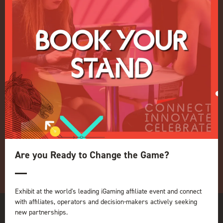
Events Admissions Policy
Terms and Conditions
OUR BRANDS
Live Events
ICE
iGB L!VE
Online
iGB
iGB Affiliate
GGB
Organised by:
Are you Ready to Change the Game?
Exhibit at the world's leading iGaming affiliate event and connect
with affiliates, operators and decision-makers actively seeking
new partnerships.