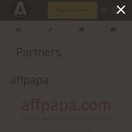
Register Interest
Partners
affpapa