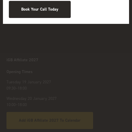
Book Your Call Today
iGB Affiliate 2027
Opening Times
Tuesday 19 January 2027
09:30–18:00
Wednesday 20 January 2027
10:00–18:00
Add iGB Affiliate 2027 To Calendar