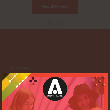
View all Partners
Quick Links
Home
Exhibition
Conference
Register your interest for 2027
Privacy Policy