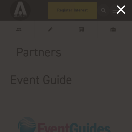
Register Interest
Partners
Event Guide