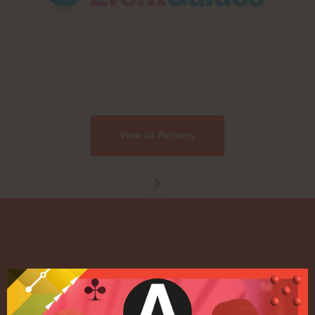
View all Partners
Quick Links