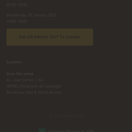
09:30–18:00
Wednesday 20 January 2027
10:00–18:00
Add iGB Affiliate 2027 To Calendar
Location
Gran Via venue
Av. Joan Carles I, 64
08908 L’Hospitalet de Llobregat
Barcelona, Hall 8, North Access
© COPYRIGHT 2023
Exhibition Website by ASP