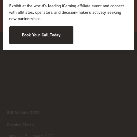
Exhibit at the world's leading iGaming affiliate event and connect
with affiliates, operators and decision-makers actively seeking
new partnerships.
Book Your Call Today
iGB Affiliate 2027
Opening Times
Tuesday 19 January 2027