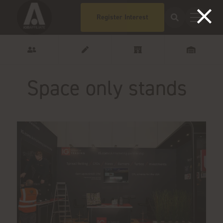
Register Interest
Space only stands