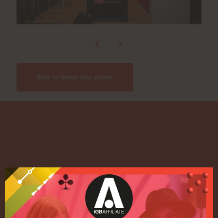
Back to Space only stands
Quick Links
Home
Exhibition