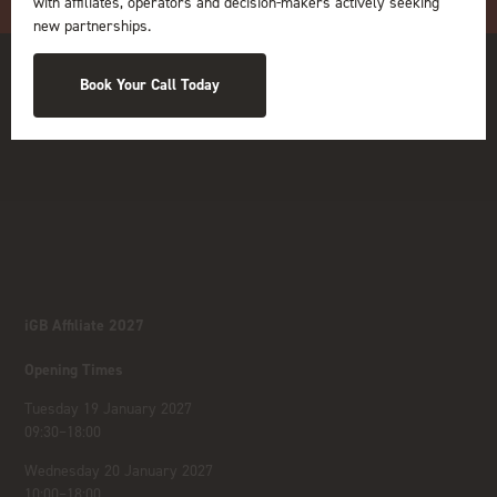
with affiliates, operators and decision-makers actively seeking
new partnerships.
Book Your Call Today
iGB Affiliate 2027
Opening Times
Tuesday 19 January 2027
09:30–18:00
Wednesday 20 January 2027
10:00–18:00