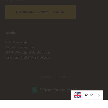
Add iGB Affiliate 2027 To Calendar
Location
Gran Via venue
Av. Joan Carles I, 64
08908 L’Hospitalet de Llobregat
Barcelona, Hall 8, North Access
© COPYRIGHT 2023
Exhibition Website by ASP
English