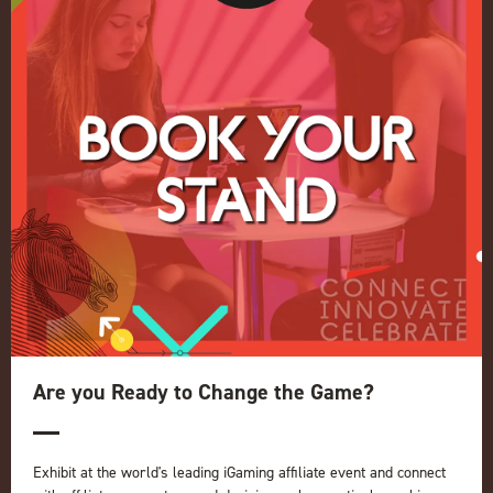
Conference
Register your interest for 2027
Privacy Policy
Events Admissions Policy
Terms and Conditions
OUR BRANDS
Live Events
ICE
iGB L!VE
Online
iGB
iGB Affiliate
GGB
Are you Ready to Change the Game?
Organised by:
Exhibit at the world's leading iGaming affiliate event and connect