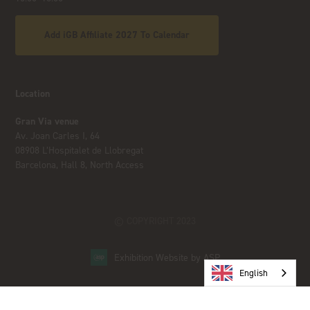
Add iGB Affiliate 2027 To Calendar
Location
Gran Via venue
Av. Joan Carles I, 64
08908 L’Hospitalet de Llobregat
Barcelona, Hall 8, North Access
© COPYRIGHT 2023
Exhibition Website by ASP
English