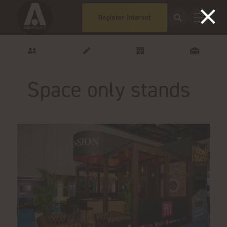
Register Interest
Space only stands