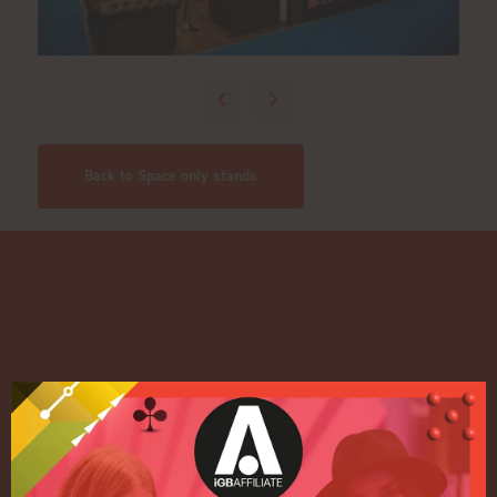
Back to Space only stands
Quick Links
Home
Exhibition