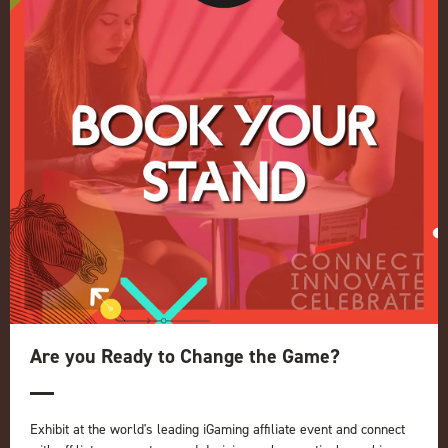
Conference
Register your interest for 2027
Privacy Policy
Events Admissions Policy
Terms and Conditions
OUR BRANDS
Live Events
ICE
iGB L!VE
Online
iGB
iGB Affiliate
GGB
Are you Ready to Change the Game?
Organised by:
Exhibit at the world's leading iGaming affiliate event and connect