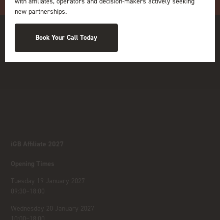
with affiliates, operators and decision-makers actively seeking
new partnerships.
Book Your Call Today
iGB Affiliate 2027
Opening Times
Tuesday 19 January 2027
09:30–18:00
Wednesday 20 January 2027
10:00–18:00