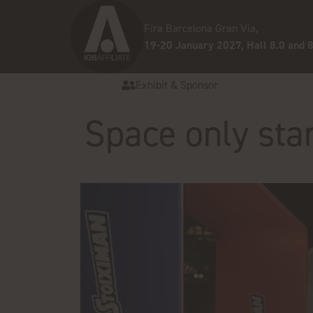
Fira Barcelona Gran Via,
19-20 January 2027, Hall 8.0 and 8
Exhibit & Sponsor
Space only sta