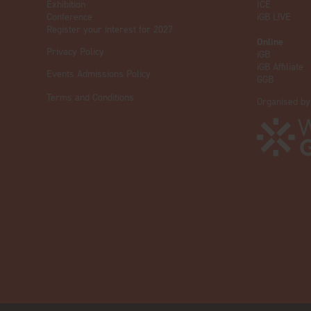
Exhibition
ICE
Conference
iGB L!VE
Register your interest for 2027
Online
Privacy Policy
iGB
iGB Affiliate
Events Admissions Policy
GGB
Terms and Conditions
Organised by