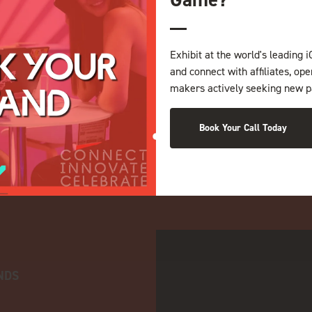
Exhibit at the world's leading i
and connect with affiliates, op
makers actively seeking new p
Book Your Call Today
NDS