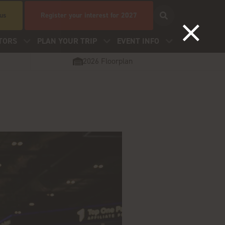
 us
Register your interest for 2027
TORS
PLAN YOUR TRIP
EVENT INFO
2026 Floorplan