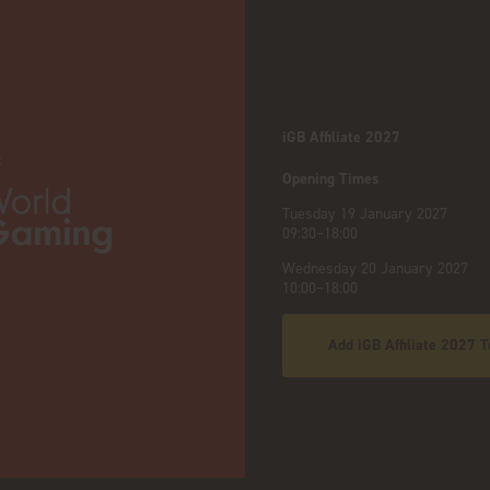
iGB Affiliate 2027
:
Opening Times
Tuesday 19 January 2027
09:30–18:00
Wednesday 20 January 2027
10:00–18:00
Add iGB Affiliate 2027 T