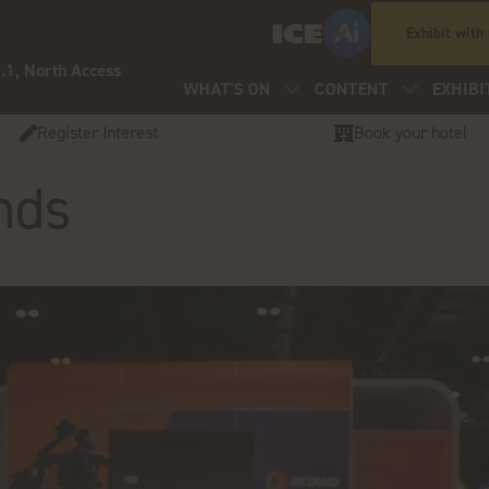
Exhibit with
.1, North Access
WHAT'S ON
CONTENT
EXHIBI
Register Interest
Book your hotel
nds