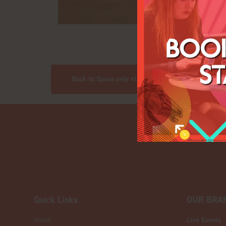
Back to Space only stands
Quick Links
OUR BRA
Home
Live Events