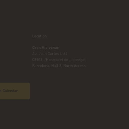
Location
Gran Via venue
Av. Joan Carles I, 64
08908 L’Hospitalet de Llobregat
Barcelona, Hall 8, North Access
o Calendar