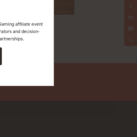
Gaming affiliate event
erators and decision-
artnerships.