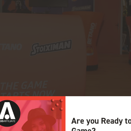
Are you Ready t
Game?