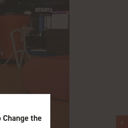
o Change the