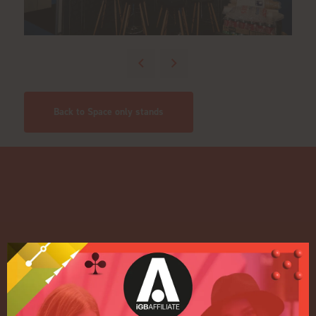
Back to Space only stands
Quick Links
Home
Exhibition