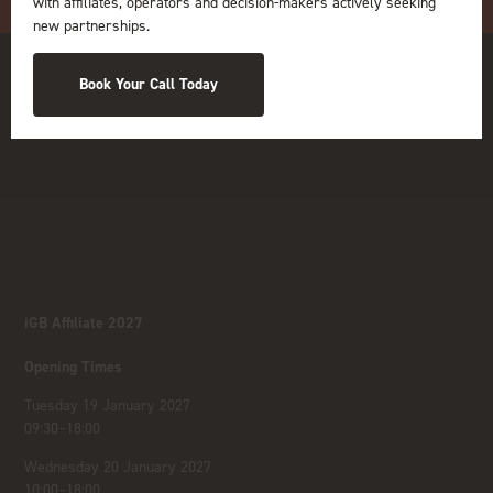
with affiliates, operators and decision-makers actively seeking
new partnerships.
Book Your Call Today
iGB Affiliate 2027
Opening Times
Tuesday 19 January 2027
09:30–18:00
Wednesday 20 January 2027
10:00–18:00