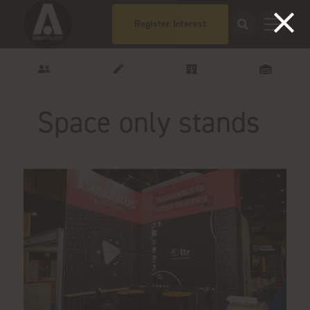
Register Interest
Space only stands