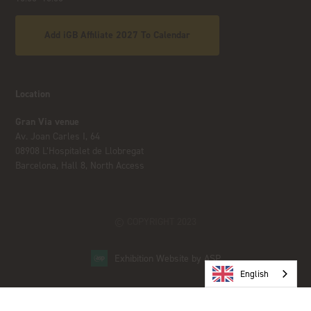
Add iGB Affiliate 2027 To Calendar
Location
Gran Via venue
Av. Joan Carles I, 64
08908 L’Hospitalet de Llobregat
Barcelona, Hall 8, North Access
© COPYRIGHT 2023
Exhibition Website by ASP
English