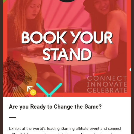
Conference
Register your interest for 2027
Privacy Policy
Events Admissions Policy
Terms and Conditions
OUR BRANDS
Live Events
ICE
iGB L!VE
Online
iGB
iGB Affiliate
GGB
Are you Ready to Change the Game?
Organised by:
Exhibit at the world's leading iGaming affiliate event and connect