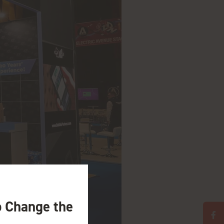
o Change the