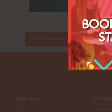
Back to Space only stands
Quick Links
OUR BRA
Home
Live Events