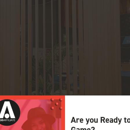
Are you Ready t
Game?