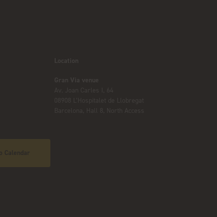
Location
Gran Via venue
Av. Joan Carles I, 64
08908 L’Hospitalet de Llobregat
Barcelona, Hall 8, North Access
o Calendar