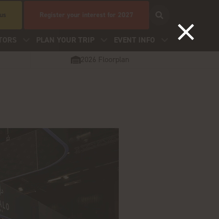
 us
Register your interest for 2027
TORS
PLAN YOUR TRIP
EVENT INFO
2026 Floorplan