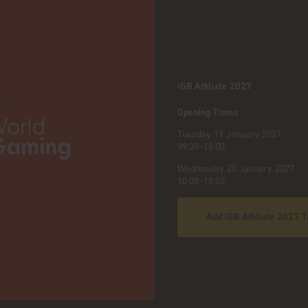
iGB Affiliate 2027
:
Opening Times
Tuesday 19 January 2027
09:30–18:00
Wednesday 20 January 2027
10:00–18:00
Add iGB Affiliate 2027 T