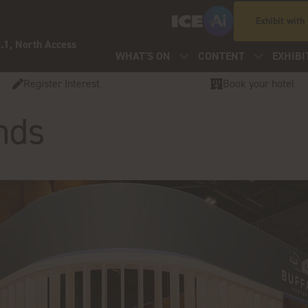
Exhibit with
.1, North Access
WHAT'S ON
CONTENT
EXHIBI
Register Interest
Book your hotel
nds