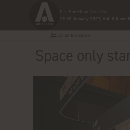
Fira Barcelona Gran Via,
19-20 January 2027, Hall 8.0 and 8
Exhibit & Sponsor
Space only sta