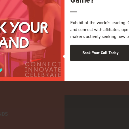
Exhibit at the world's leading i
and connect with affiliates, op
makers actively seeking new p
Book Your Call Today
NDS