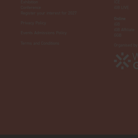
Exhibition
ICE
Conference
iGB L!VE
Register your interest for 2027
Online
Privacy Policy
iGB
iGB Affiliate
Events Admissions Policy
GGB
Terms and Conditions
Organised by