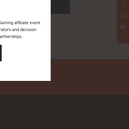
Gaming affiliate event
erators and decision-
artnerships.