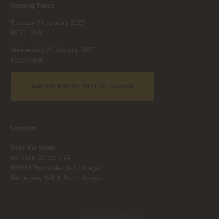
Opening Times
Tuesday 19 January 2027
09:30–18:00
Wednesday 20 January 2027
10:00–18:00
Add iGB Affiliate 2027 To Calendar
Location
Gran Via venue
Av. Joan Carles I, 64
08908 L’Hospitalet de Llobregat
Barcelona, Hall 8, North Access
© COPYRIGHT 2023