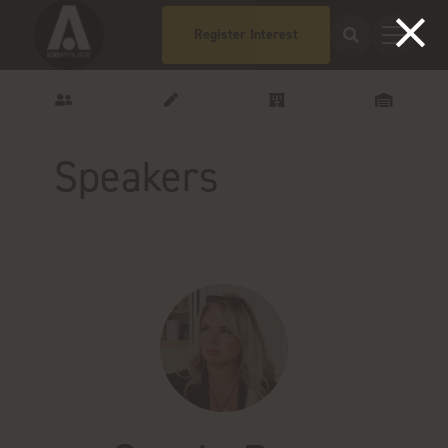
Register Interest
Speakers