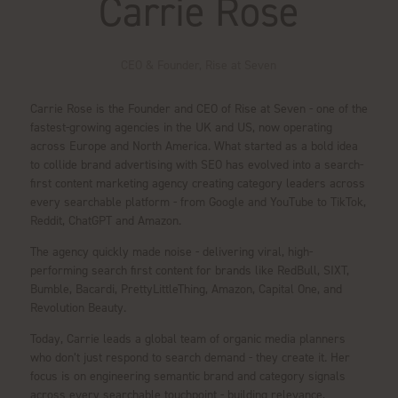
Carrie Rose
CEO & Founder,
Rise at Seven
Carrie Rose is the Founder and CEO of Rise at Seven - one of the
fastest-growing agencies in the UK and US, now operating
across Europe and North America. What started as a bold idea
to collide brand advertising with SEO has evolved into a search-
first content marketing agency creating category leaders across
every searchable platform - from Google and YouTube to TikTok,
Reddit, ChatGPT and Amazon.
The agency quickly made noise - delivering viral, high-
performing search first content for brands like RedBull, SIXT,
Bumble, Bacardi, PrettyLittleThing, Amazon, Capital One, and
Revolution Beauty.
Today, Carrie leads a global team of organic media planners
who don’t just respond to search demand - they create it. Her
focus is on engineering semantic brand and category signals
across every searchable touchpoint - building relevance,