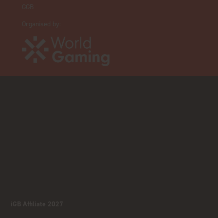
GGB
Organised by:
iGB Affiliate 2027