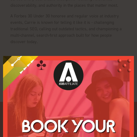
discoverability, and authority in the places that matter most.
A Forbes 30 Under 30 honoree and regular voice at industry
events, Carrie is known for telling it like it is - challenging
traditional SEO, calling out outdated tactics, and championing a
multi-channel, search-first approach built for how people
discover today.
Sessions
21-Jan-2026
12:45 – 13:15
Pulse Conference Theatre iGB Affiliate
IGB HEADLINER: Why Building a Brand is More Important Than
Ever as an Affiliate?