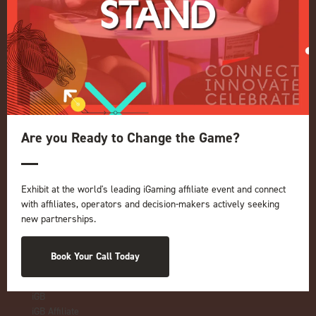
Quick Links
Home
Exhibition
Conference
Register your interest for 2027
Privacy Policy
Are you Ready to Change the Game?
Events Admissions Policy
Terms and Conditions
Exhibit at the world's leading iGaming affiliate event and connect
OUR BRANDS
with affiliates, operators and decision-makers actively seeking
new partnerships.
Live Events
ICE
iGB L!VE
Book Your Call Today
Online
iGB
iGB Affiliate