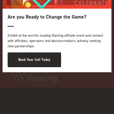
OUR BRANDS
Live Events
Are you Ready to Change the Game?
ICE
iGB L!VE
Exhibit at the world's leading iGaming affiliate event and connect
Online
with affiliates, operators and decision-makers actively seeking
iGB
new partnerships.
iGB Affiliate
GGB
Book Your Call Today
Organised by: