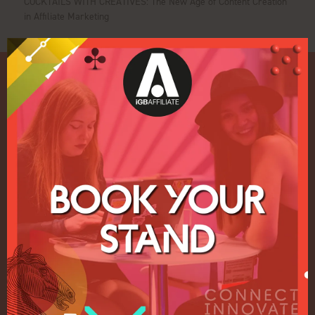
COCKTAILS WITH CREATIVES: The New Age of Content Creation
in Affiliate Marketing
Quick Links
Home
Exhibition
Conference
Register your interest for 2027
Privacy Policy
Events Admissions Policy
Terms and Conditions