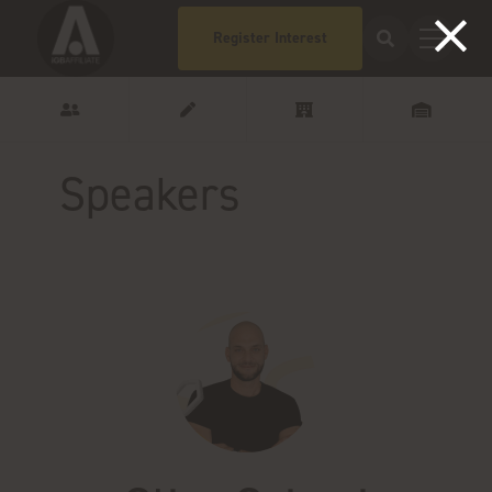
Register Interest
Speakers