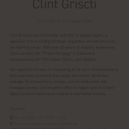
Clint Griscti
Co-Founder & CEO,
apidae Digital
Clint Griscti is the Co-founder and CEO of apidae. Digital, a
specialist firm providing strategic acquisition infrastructure for
the iGaming sector. With over 20 years of industry experience,
Clint oversees the "Trident Strategy" a framework
encompassing the FTD Engine, ClicTru, and apiRank.
Our approach focuses on integrating AI as core infrastructure to
help operators protect brand equity and reduce attribution
leakage. By streamlining complex search landscapes into
managed assets, Clint enables CMOs to regain control of their
digital footprint and ensure long-term marketing stability.
Sessions
20-Jan-2026
16:00 – 16:45
Pulse Conference Theatre iGB Affiliate