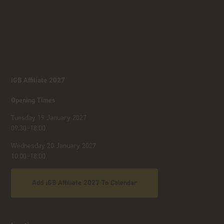
iGB Affiliate 2027
Opening Times
Tuesday 19 January 2027
09:30–18:00
Wednesday 20 January 2027
10:00–18:00
Add iGB Affiliate 2027 To Calendar