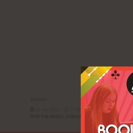
Sessions
21-Jan-2026
11:30 – 12:20
Pulse Conferenc
SPIN THE WHEEL CONVERSATIONS: Shifting Affiliat