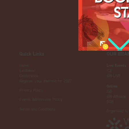
Quick Links
OUR BRA
Home
Live Events
Exhibition
ICE
Conference
iGB L!VE
Register your interest for 2027
Online
Privacy Policy
iGB
iGB Affiliate
Events Admissions Policy
GGB
Terms and Conditions
Organised by