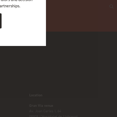
artnerships.
Location
Gran Via venue
Av. Joan Carles I, 64
08908 L’Hospitalet de Llobregat