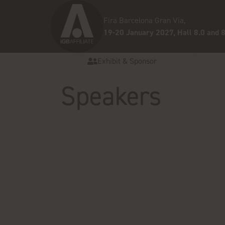
Fira Barcelona Gran Via,
19-20 January 2027, Hall 8.0 and 8
Exhibit & Sponsor
Speakers