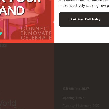
makers actively seeking new p
Book Your Call Today
NDS
iGB Affiliate 2027
:
Opening Times
Tuesday 19 January 2027