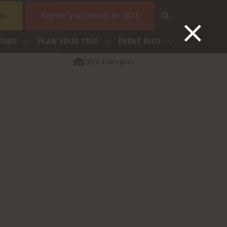
 us
Register your interest for 2027
TORS
PLAN YOUR TRIP
EVENT INFO
2026 Floorplan