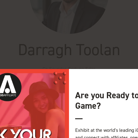
Darragh Toolan
Co-Founder,
Fortuna Edge
Are you Ready t
Game?
e Theatre iGB Affiliate
e-Operator Dynamics
Exhibit at the world's leading i
and connect with affiliates, op