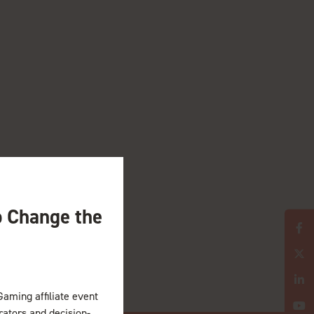
o Change the
Gaming affiliate event
erators and decision-