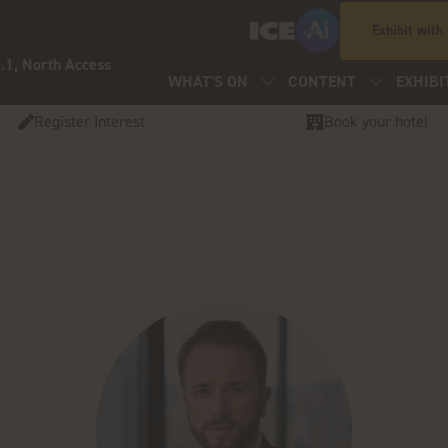
Exhibit with
.1, North Access
WHAT'S ON
CONTENT
EXHIBI
Register Interest
Book your hotel