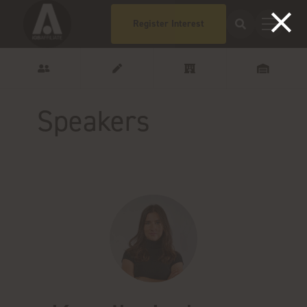
Register Interest
Speakers