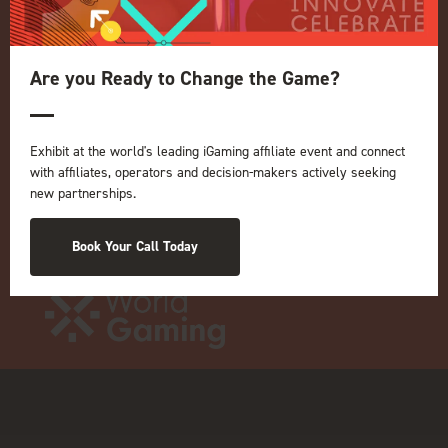
Terms and Conditions
OUR BRANDS
Are you Ready to Change the Game?
Live Events
ICE
iGB L!VE
Exhibit at the world's leading iGaming affiliate event and connect
Online
with affiliates, operators and decision-makers actively seeking
iGB
new partnerships.
iGB Affiliate
GGB
Book Your Call Today
Organised by: