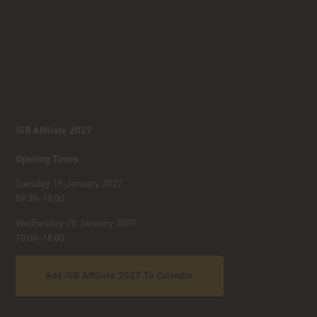
iGB Affiliate 2027
Opening Times
Tuesday 19 January 2027
09:30–18:00
Wednesday 20 January 2027
10:00–18:00
Add iGB Affiliate 2027 To Calendar