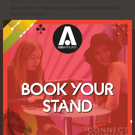
Pulse Conference Theatre iGB Affiliate
IGB HEADLINER: Why Building a Brand is More Important Than
Ever as an Affiliate?
Quick Links
Home
Exhibition
Conference
Register your interest for 2027
Privacy Policy
Events Admissions Policy