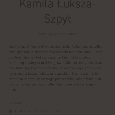
Kamila Łuksza-
Szpyt
Managing Director,
Voluum
Kamila has 8+ years of experience in the AdTech space, with a
core specialty in business development and marketing. During
this time, she has led the implementation of innovative
marketing strategies to drive growth. She currently serves as
the Managing Director at Voluum, an ad tracking platform that
helps media buyers with user acquisition. Her mission is to
create value through strategic partnerships with affiliates, ad
platforms, operators, and other key players in the iGaming
space.
Sessions
21-Jan-2026
12:45 – 13:15